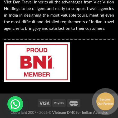
Viet Dan Travel inherits all the advantages from Viet Vision
Holdings to be diligent and ready to support travel agencies
in India in designing the most valuable tours, meeting even
the most difficult and detailed requirements of Indian travel
agencies to bring joy and satisfaction to their customers.
Copyright 2007 - 2026 ©
Vietnam DMC for Indian Agencies