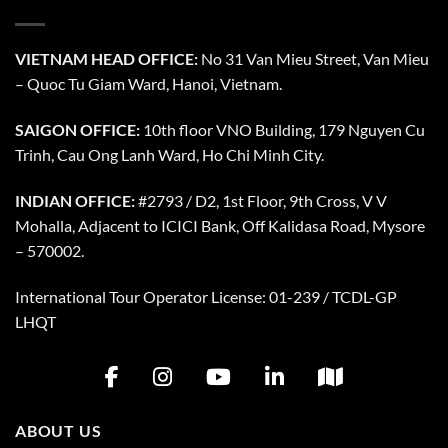
VIETNAM HEAD OFFICE:
No 31 Van Mieu Street, Van Mieu
– Quoc Tu Giam Ward, Hanoi, Vietnam.
SAIGON OFFICE:
10th floor VNO Building, 179 Nguyen Cu
Trinh, Cau Ong Lanh Ward, Ho Chi Minh City.
INDIAN OFFICE:
#2793 / D2, 1st Floor, 9th Cross, V V
Mohalla, Adjacent to ICICI Bank, Off Kalidasa Road, Mysore
– 570002.
International Tour Operator License: 01-239 / TCDL-GP
LHQT
ABOUT US