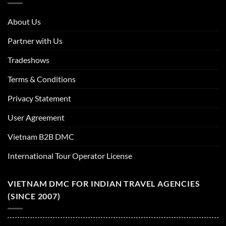
About Us
Partner with Us
Tradeshows
Terms & Conditions
Privacy Statement
User Agreement
Vietnam B2B DMC
International Tour Operator License
VIETNAM DMC FOR INDIAN TRAVEL AGENCIES
(SINCE 2007)