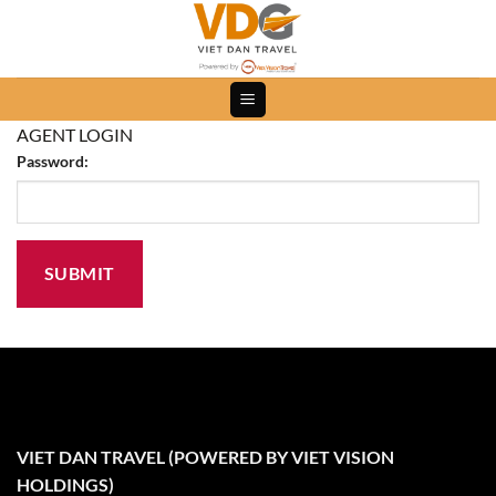
Skip
to
content
AGENT LOGIN
Password:
VIET DAN TRAVEL (POWERED BY VIET VISION
HOLDINGS)