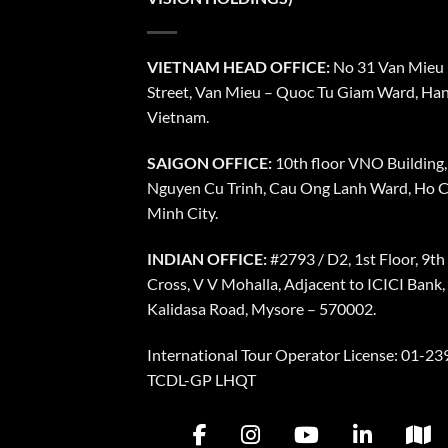
VIETNAM HEAD OFFICE:
No 31 Van Mieu
Street, Van Mieu – Quoc Tu Giam Ward, Han
Vietnam.
SAIGON OFFICE:
10th floor VNO Building,
Nguyen Cu Trinh, Cau Ong Lanh Ward, Ho C
Minh City.
INDIAN OFFICE:
#2793 / D2, 1st Floor, 9th
Cross, V V Mohalla, Adjacent to ICICI Bank,
Kalidasa Road, Mysore – 570002.
International Tour Operator License: 01-239
TCDL-GP LHQT