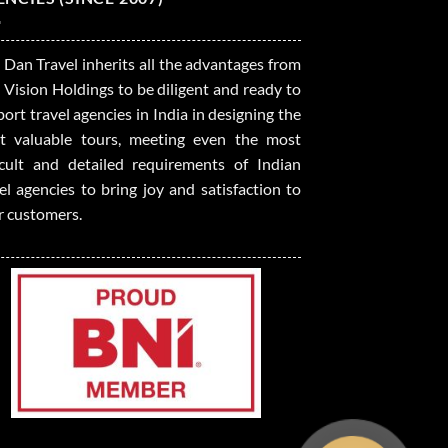
 Dan Travel inherits all the advantages from
 Vision Holdings to be diligent and ready to
ort travel agencies in India in designing the
t valuable tours, meeting even the most
ficult and detailed requirements of Indian
el agencies to bring joy and satisfaction to
r customers.