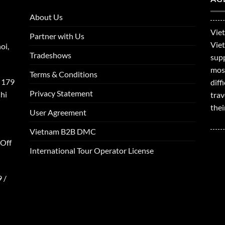
About Us
Viet
Partner with Us
Viet
oi,
Tradeshows
supp
mos
Terms & Conditions
 179
dif
Privacy Statement
hi
trav
thei
User Agreement
Vietnam B2B DMC
 Off
International Tour Operator License
 /