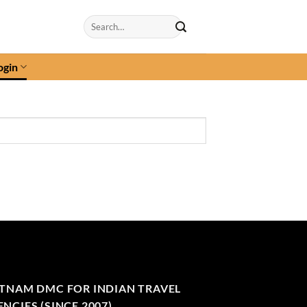
Search
for:
ogin
ETNAM DMC FOR INDIAN TRAVEL
NCIES (SINCE 2007)