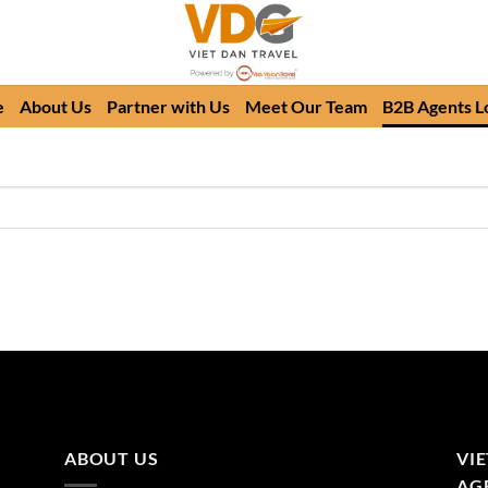
e
About Us
Partner with Us
Meet Our Team
B2B Agents L
ABOUT US
VI
AGE