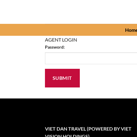
Skip
to
content
Hom
AGENT LOGIN
Password:
VIET DAN TRAVEL (POWERED BY VIET
VISION HOLDINGS)