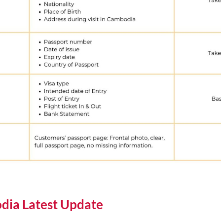
dia Latest Update