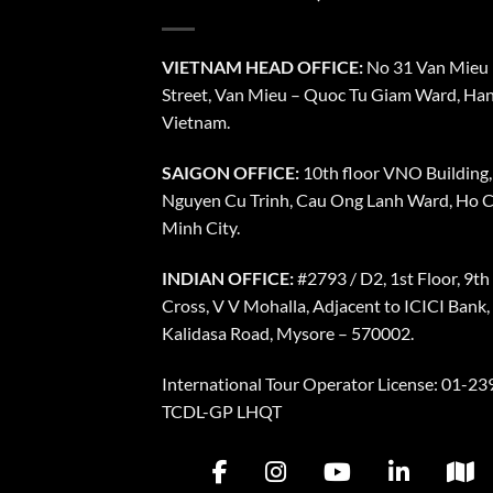
VIETNAM HEAD OFFICE:
No 31 Van Mieu
Street, Van Mieu – Quoc Tu Giam Ward, Han
Vietnam.
SAIGON OFFICE:
10th floor VNO Building,
Nguyen Cu Trinh, Cau Ong Lanh Ward, Ho C
Minh City.
INDIAN OFFICE:
#2793 / D2, 1st Floor, 9th
Cross, V V Mohalla, Adjacent to ICICI Bank,
Kalidasa Road, Mysore – 570002.
International Tour Operator License: 01-239
TCDL-GP LHQT