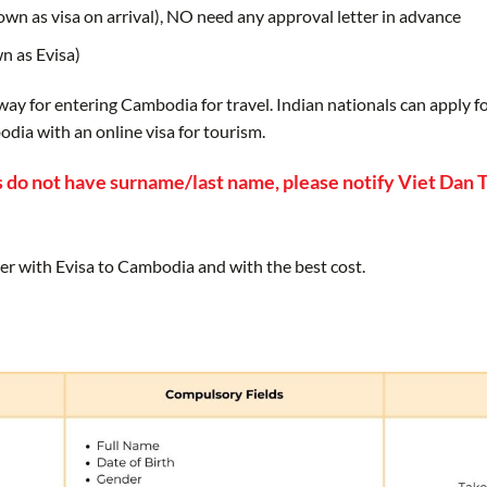
nown as visa on arrival), NO need any approval letter in advance
wn as Evisa)
 way for entering Cambodia for travel. Indian nationals can apply 
dia with an online visa for tourism.
 do not have surname/last name, please notify Viet Dan T
er with Evisa to Cambodia and with the best cost.