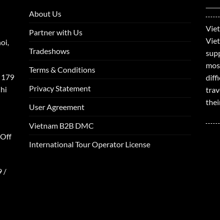
About Us
Viet
Partner with Us
Viet
oi,
Tradeshows
supp
mos
Terms & Conditions
 179
dif
Privacy Statement
hi
trav
thei
User Agreement
Vietnam B2B DMC
 Off
International Tour Operator License
 /