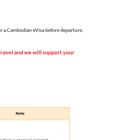
for a Cambodian eVisa before departure.
ravel and we will support your