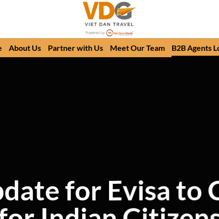
e
About Us
Partner with Us
Meet Our Team
B2B Agents L
pdate for Evisa to
for Indian Citizen