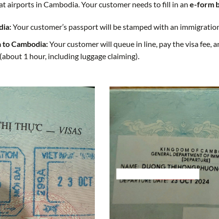
at airports in Cambodia. Your customer needs to fill in an
e-form 
dia:
Your customer’s passport will be stamped with an immigration 
a to Cambodia:
Your customer will queue in line, pay the visa fee,
(about 1 hour, including luggage claiming).