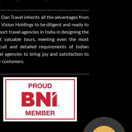
 Dan Travel inherits all the advantages from
 Vision Holdings to be diligent and ready to
ort travel agencies in India in designing the
t valuable tours, meeting even the most
ficult and detailed requirements of Indian
el agencies to bring joy and satisfaction to
r customers.