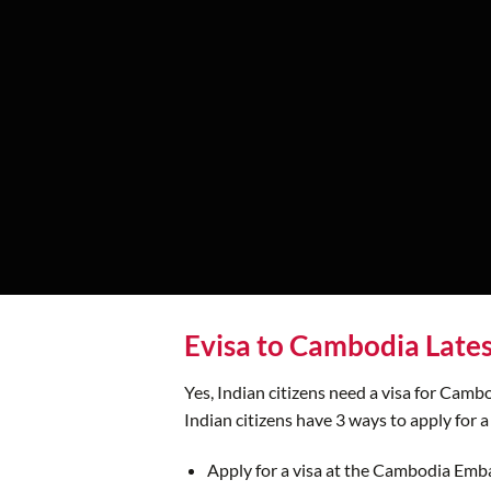
Evisa to Cambodia Late
Yes, Indian citizens need a visa for Cambo
Indian citizens have 3 ways to apply for a
Apply for a visa at the Cambodia Emb