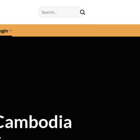
Search
for:
ogin
 Cambodia
s