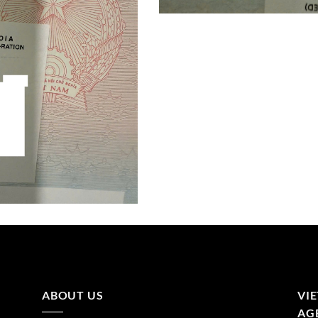
ABOUT US
VI
AGE