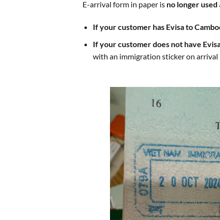
E-arrival form
in paper
is
no longer used
If your customer has Evisa to Cambo
If your customer does not have Evis
with an immigration sticker on arrival 