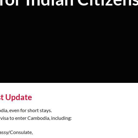
st Update
dia, even for short stays.
 visa to enter Cambodia, including:
assy/Consulate,