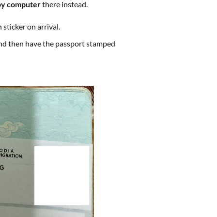
by computer
there instead.
sticker on arrival.
 and then have the passport stamped