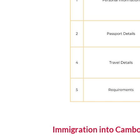
Immigration into Cambo