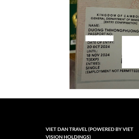
VIET DAN TRAVEL (POWERED BY VIET
VISION HOLDINGS)