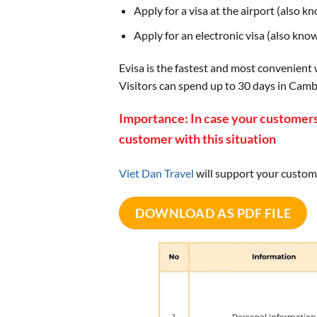
Apply for a visa at the airport (also k
Apply for an electronic visa (also kno
Evisa is the fastest and most convenient
Visitors can spend up to 30 days in Cambo
Importance: In case your customers
customer with this situation
Viet Dan Travel
will support your custom
DOWNLOAD AS PDF FILE