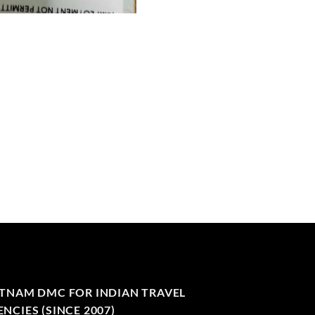
ETNAM DMC FOR INDIAN TRAVEL
NCIES (SINCE 2007)