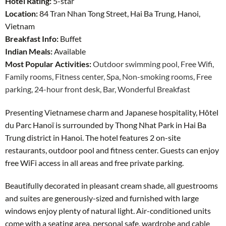
Hotel Rating:
5-star
Location:
84 Tran Nhan Tong Street, Hai Ba Trung, Hanoi,
Vietnam
Breakfast Info:
Buffet
Indian Meals:
Available
Most Popular Activities:
Outdoor swimming pool,
Free Wifi,
Family rooms,
Fitness center,
Spa,
Non-smoking rooms,
Free
parking,
24-hour front desk,
Bar,
Wonderful Breakfast
Presenting Vietnamese charm and Japanese hospitality, Hôtel
du Parc Hanoï is surrounded by Thong Nhat Park in Hai Ba
Trung district in Hanoi. The hotel features 2 on-site
restaurants, outdoor pool and fitness center. Guests can enjoy
free WiFi access in all areas and free private parking.
Beautifully decorated in pleasant cream shade, all guestrooms
and suites are generously-sized and furnished with large
windows enjoy plenty of natural light. Air-conditioned units
come with a seating area, personal safe, wardrobe and cable