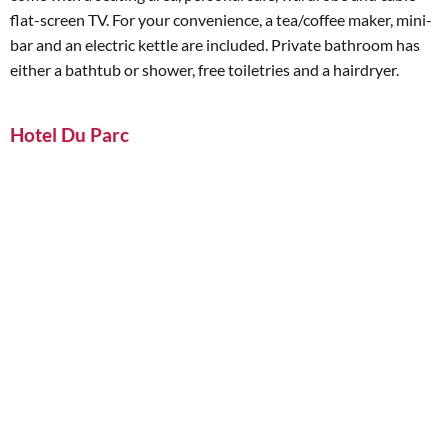
flat-screen TV. For your convenience, a tea/coffee maker, mini-
bar and an electric kettle are included. Private bathroom has
either a bathtub or shower, free toiletries and a hairdryer.
Hotel Du Parc