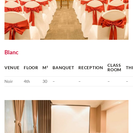
Blanc
CLASS
VENUE
FLOOR
M²
BANQUET
RECEPTION
TH
ROOM
Noir
4th
30
–
–
–
–