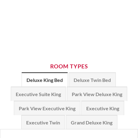
ROOM TYPES
Deluxe King Bed
Deluxe Twin Bed
Executive Suite King
Park View Deluxe King
Park View Executive King
Executive King
Executive Twin
Grand Deluxe King