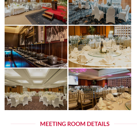
MEETING ROOM DETAILS