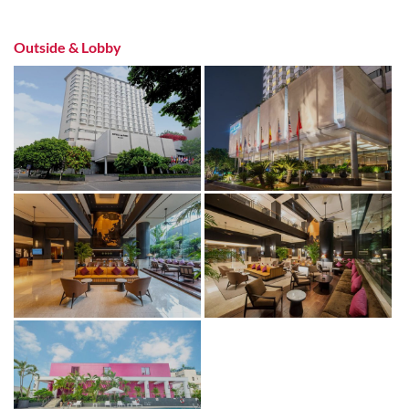
Outside & Lobby