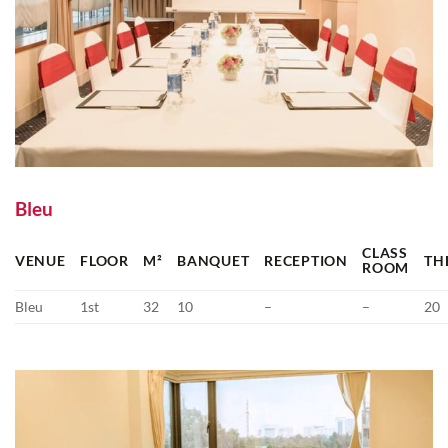
Bleu
CLASS
VENUE
FLOOR
M²
BANQUET
RECEPTION
TH
ROOM
Bleu
1st
32
10
–
–
20