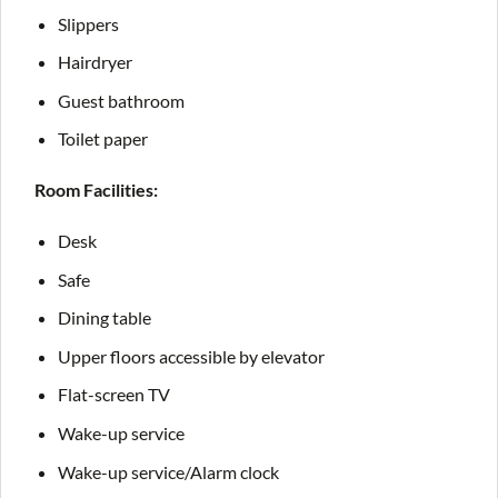
Slippers
Hairdryer
Guest bathroom
Toilet paper
Room Facilities:
Desk
Safe
Dining table
Upper floors accessible by elevator
Flat-screen TV
Wake-up service
Wake-up service/Alarm clock