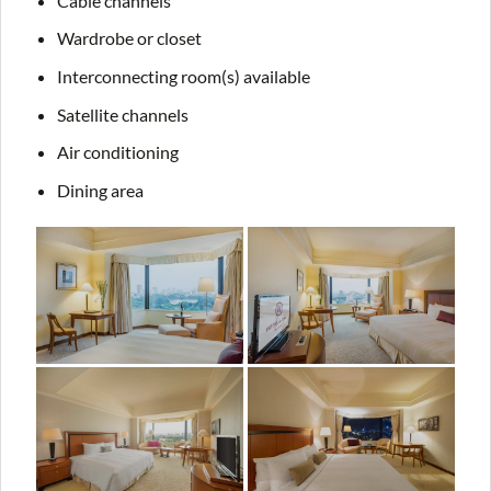
Cable channels
Wardrobe or closet
Interconnecting room(s) available
Satellite channels
Air conditioning
Dining area