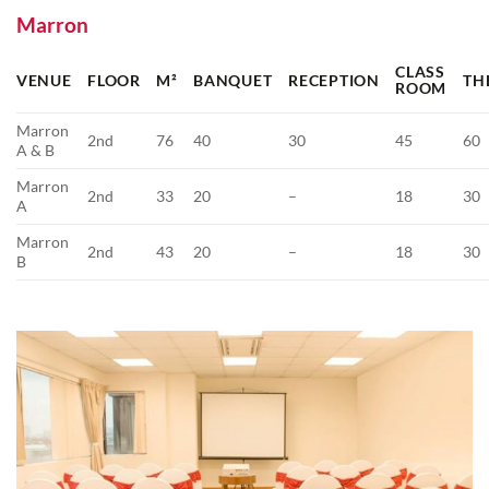
Marron
CLASS
VENUE
FLOOR
M²
BANQUET
RECEPTION
TH
ROOM
Marron
2nd
76
40
30
45
60
A & B
Marron
2nd
33
20
–
18
30
A
Marron
2nd
43
20
–
18
30
B