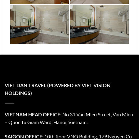
VIET DAN TRAVEL (POWERED BY VIET VISION
HOLDINGS)
VIETNAM HEAD OFFICE:
No 31 Van Mieu Street, Van Mieu
– Quoc Tu Giam Ward, Hanoi, Vietnam.
SAIGON OFFICE:
10th floor VNO Building, 179 Nguyen Cu