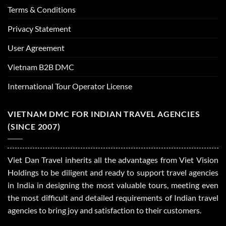
Terms & Conditions
Privacy Statement
User Agreement
Vietnam B2B DMC
International Tour Operator License
VIETNAM DMC FOR INDIAN TRAVEL AGENCIES
(SINCE 2007)
Viet Dan Travel inherits all the advantages from Viet Vision
Holdings to be diligent and ready to support travel agencies
in India in designing the most valuable tours, meeting even
the most difficult and detailed requirements of Indian travel
agencies to bring joy and satisfaction to their customers.