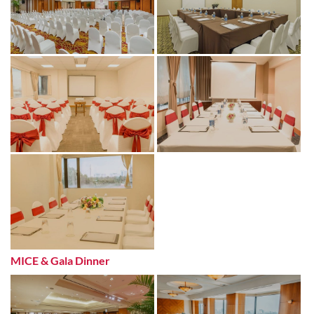
MICE & Gala Dinner