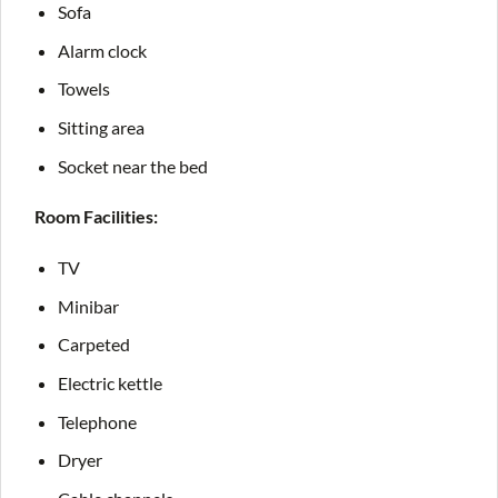
Sofa
Alarm clock
Towels
Sitting area
Socket near the bed
Room Facilities:
TV
Minibar
Carpeted
Electric kettle
Telephone
Dryer