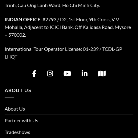
Trinh, Cau Ong Lanh Ward, Ho Chi Minh City.
INDIAN OFFICE:
#2793 / D2, 1st Floor, 9th Cross, V V
Mohalla, Adjacent to ICICI Bank, Off Kalidasa Road, Mysore
– 570002.
International Tour Operator License: 01-239 / TCDL-GP
LHQT
ABOUT US
About Us
Partner with Us
Tradeshows