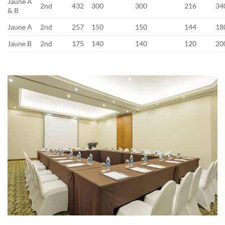
Jaune A
2nd
432
300
300
216
34
& B
Jaune A
2nd
257
150
150
144
18
Jaune B
2nd
175
140
140
120
20