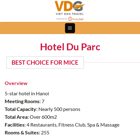
Skip
to
content
Hotel Du Parc
BEST CHOICE FOR MICE
Overview
5-star hotel in Hanoi
Meeting Rooms:
7
Total Capacity:
Nearly 500 persons
Total Area:
Over 600m2
Facilities:
4 Restaurants, Fitness Club, Spa & Massage
Rooms & Suites:
255