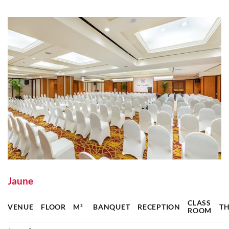
Jaune
CLASS
VENUE
FLOOR
M²
BANQUET
RECEPTION
T
ROOM