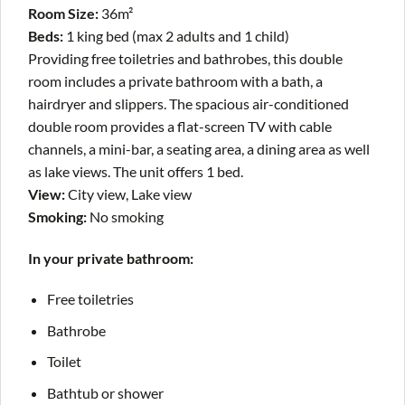
Room Size:
36m²
Beds:
1 king bed (max 2 adults and 1 child)
Providing free toiletries and bathrobes, this double
room includes a private bathroom with a bath, a
hairdryer and slippers. The spacious air-conditioned
double room provides a flat-screen TV with cable
channels, a mini-bar, a seating area, a dining area as well
as lake views. The unit offers 1 bed.
View:
City view, Lake view
Smoking:
​No smoking
In your private bathroom:
Free toiletries
Bathrobe
Toilet
Bathtub or shower