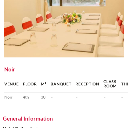
Noir
CLASS
VENUE
FLOOR
M²
BANQUET
RECEPTION
TH
ROOM
Noir
4th
30
–
–
–
–
General Information