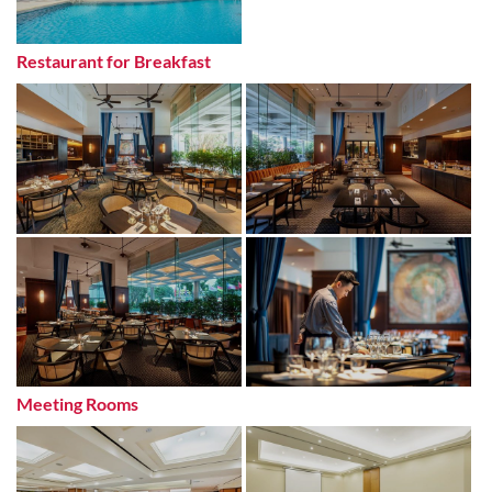
Restaurant for Breakfast
Meeting Rooms