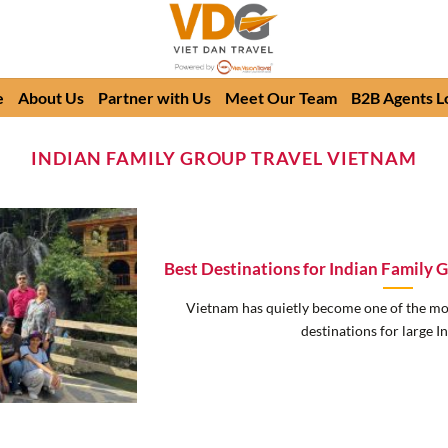
e
About Us
Partner with Us
Meet Our Team
B2B Agents L
INDIAN FAMILY GROUP TRAVEL VIETNAM
Best Destinations for Indian Family 
Vietnam has quietly become one of the mo
destinations for large Ind