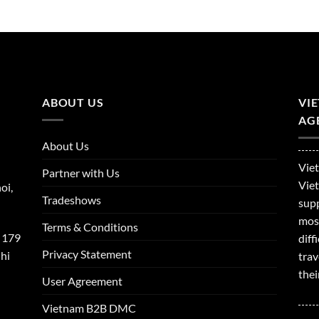
ABOUT US
VI
AGE
About Us
Viet
Partner with Us
Viet
oi,
Tradeshows
supp
mos
Terms & Conditions
 179
dif
Privacy Statement
hi
trav
thei
User Agreement
Vietnam B2B DMC