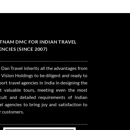
ETNAM DMC FOR INDIAN TRAVEL
NCIES (SINCE 2007)
 Dan Travel inherits all the advantages from
 Vision Holdings to be diligent and ready to
ort travel agencies in India in designing the
t valuable tours, meeting even the most
ficult and detailed requirements of Indian
el agencies to bring joy and satisfaction to
r customers.