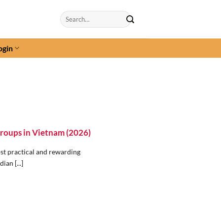
Search
for:
ogin
Groups in Vietnam (2026)
st practical and rewarding
ian [...]