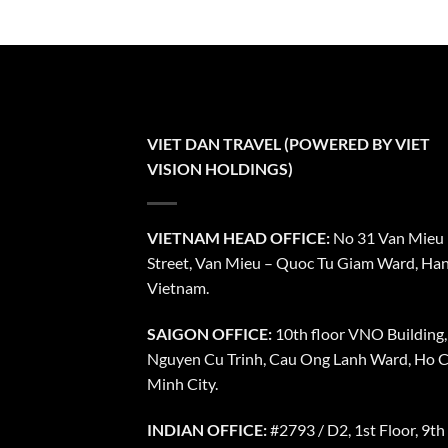
VIET DAN TRAVEL (POWERED BY VIET
VISION HOLDINGS)
VIETNAM HEAD OFFICE:
No 31 Van Mieu
Street, Van Mieu – Quoc Tu Giam Ward, Han
Vietnam.
SAIGON OFFICE:
10th floor VNO Building,
Nguyen Cu Trinh, Cau Ong Lanh Ward, Ho C
Minh City.
INDIAN OFFICE:
#2793 / D2, 1st Floor, 9th