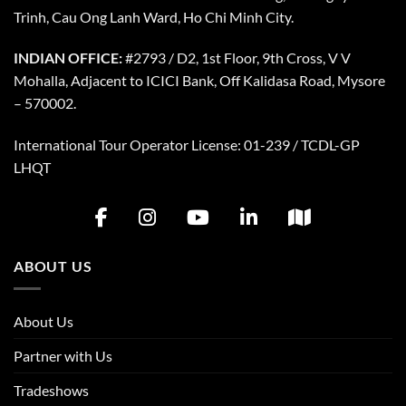
Trinh, Cau Ong Lanh Ward, Ho Chi Minh City.
INDIAN OFFICE:
#2793 / D2, 1st Floor, 9th Cross, V V
Mohalla, Adjacent to ICICI Bank, Off Kalidasa Road, Mysore
– 570002.
International Tour Operator License: 01-239 / TCDL-GP
LHQT
ABOUT US
About Us
Partner with Us
Tradeshows