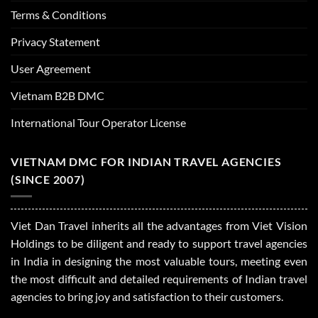
Terms & Conditions
Privacy Statement
User Agreement
Vietnam B2B DMC
International Tour Operator License
VIETNAM DMC FOR INDIAN TRAVEL AGENCIES
(SINCE 2007)
Viet Dan Travel inherits all the advantages from Viet Vision
Holdings to be diligent and ready to support travel agencies
in India in designing the most valuable tours, meeting even
the most difficult and detailed requirements of Indian travel
agencies to bring joy and satisfaction to their customers.