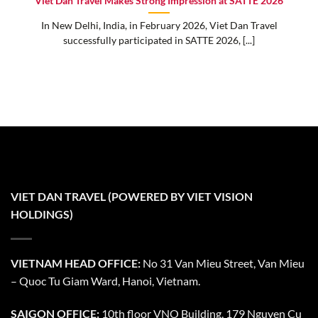
Viet Dan Travel Makes Strong Impression at SATTE 2026
In New Delhi, India, in February 2026, Viet Dan Travel
successfully participated in SATTE 2026, [...]
VIET DAN TRAVEL (POWERED BY VIET VISION
HOLDINGS)
VIETNAM HEAD OFFICE:
No 31 Van Mieu Street, Van Mieu
– Quoc Tu Giam Ward, Hanoi, Vietnam.
SAIGON OFFICE:
10th floor VNO Building, 179 Nguyen Cu