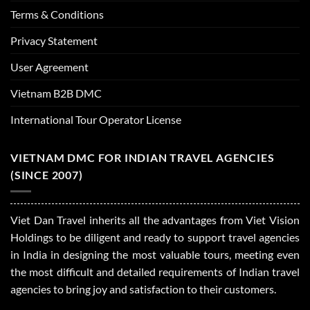
Terms & Conditions
Privacy Statement
User Agreement
Vietnam B2B DMC
International Tour Operator License
VIETNAM DMC FOR INDIAN TRAVEL AGENCIES
(SINCE 2007)
Viet Dan Travel inherits all the advantages from Viet Vision
Holdings to be diligent and ready to support travel agencies
in India in designing the most valuable tours, meeting even
the most difficult and detailed requirements of Indian travel
agencies to bring joy and satisfaction to their customers.