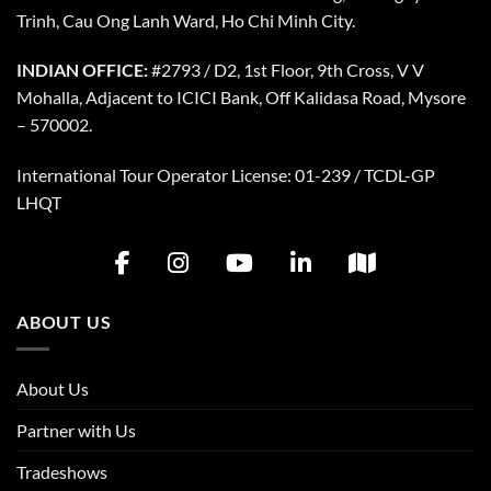
Trinh, Cau Ong Lanh Ward, Ho Chi Minh City.
INDIAN OFFICE:
#2793 / D2, 1st Floor, 9th Cross, V V
Mohalla, Adjacent to ICICI Bank, Off Kalidasa Road, Mysore
– 570002.
International Tour Operator License: 01-239 / TCDL-GP
LHQT
ABOUT US
About Us
Partner with Us
Tradeshows