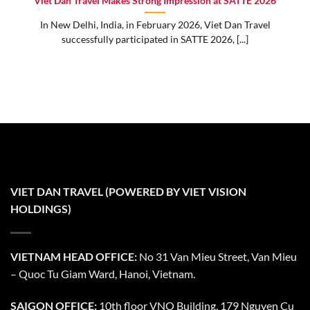
Viet Dan Travel Makes Strong Impression at SATTE 2026
In New Delhi, India, in February 2026, Viet Dan Travel
successfully participated in SATTE 2026, [...]
VIET DAN TRAVEL (POWERED BY VIET VISION
HOLDINGS)
VIETNAM HEAD OFFICE:
No 31 Van Mieu Street, Van Mieu
– Quoc Tu Giam Ward, Hanoi, Vietnam.
SAIGON OFFICE:
10th floor VNO Building, 179 Nguyen Cu