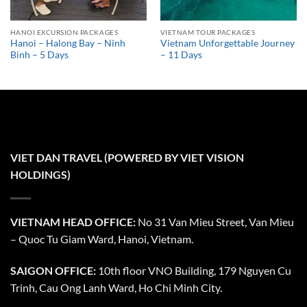
HANOI EXCURSION PACKAGES
VIETNAM TOUR PACKAGES
Hanoi – Halong Bay – Ninh
Vietnam Unforgettable Journey
Binh – 5 Days
– 11 Days
VIET DAN TRAVEL (POWERED BY VIET VISION
HOLDINGS)
VIETNAM HEAD OFFICE:
No 31 Van Mieu Street, Van Mieu
– Quoc Tu Giam Ward, Hanoi, Vietnam.
SAIGON OFFICE:
10th floor VNO Building, 179 Nguyen Cu
Trinh, Cau Ong Lanh Ward, Ho Chi Minh City.