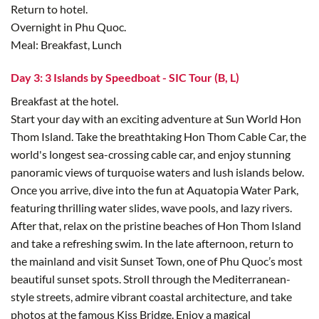
Return to hotel.
Overnight in Phu Quoc.
Meal: Breakfast, Lunch
Day 3: 3 Islands by Speedboat - SIC Tour (B, L)
Breakfast at the hotel.
Start your day with an exciting adventure at Sun World Hon
Thom Island. Take the breathtaking Hon Thom Cable Car, the
world's longest sea-crossing cable car, and enjoy stunning
panoramic views of turquoise waters and lush islands below.
Once you arrive, dive into the fun at Aquatopia Water Park,
featuring thrilling water slides, wave pools, and lazy rivers.
After that, relax on the pristine beaches of Hon Thom Island
and take a refreshing swim. In the late afternoon, return to
the mainland and visit Sunset Town, one of Phu Quoc’s most
beautiful sunset spots. Stroll through the Mediterranean-
style streets, admire vibrant coastal architecture, and take
photos at the famous Kiss Bridge. Enjoy a magical