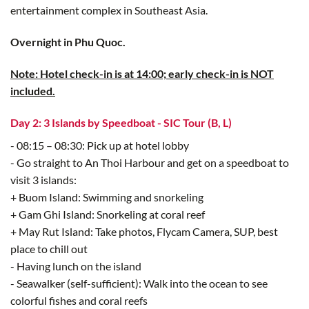
entertainment complex in Southeast Asia.
Overnight in Phu Quoc.
Note: Hotel check-in is at 14:00; early check-in is NOT
included.
Day 2: 3 Islands by Speedboat - SIC Tour (B, L)
- 08:15 – 08:30: Pick up at hotel lobby
- Go straight to An Thoi Harbour and get on a speedboat to
visit 3 islands:
+ Buom Island: Swimming and snorkeling
+ Gam Ghi Island: Snorkeling at coral reef
+ May Rut Island: Take photos, Flycam Camera, SUP, best
place to chill out
- Having lunch on the island
- Seawalker (self-sufficient): Walk into the ocean to see
colorful fishes and coral reefs