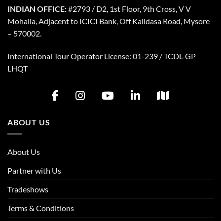
INDIAN OFFICE:
#2793 / D2, 1st Floor, 9th Cross, V V
Mohalla, Adjacent to ICICI Bank, Off Kalidasa Road, Mysore
– 570002.
International Tour Operator License: 01-239 / TCDL-GP
LHQT
ABOUT US
About Us
Partner with Us
Tradeshows
Terms & Conditions