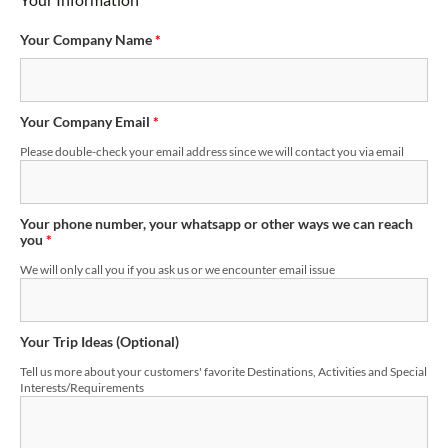
Your Company Name
*
Your Company Email
*
Please double-check your email address since we will contact you via email
Your phone number, your whatsapp or other ways we can reach
you
*
We will only call you if you ask us or we encounter email issue
Your Trip Ideas (Optional)
Tell us more about your customers' favorite Destinations, Activities and Special
Interests/Requirements