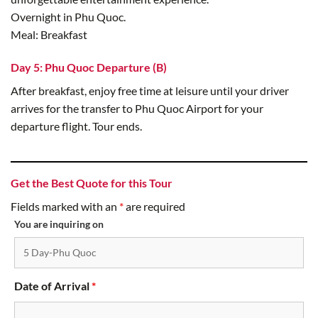
Overnight in Phu Quoc.
Meal: Breakfast
Day 5: Phu Quoc Departure (B)
After breakfast, enjoy free time at leisure until your driver
arrives for the transfer to Phu Quoc Airport for your
departure flight. Tour ends.
Get the Best Quote for this Tour
Fields marked with an
*
are required
You are inquiring on
Date of Arrival
*