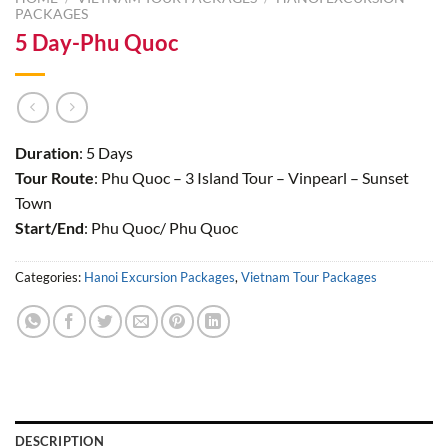
PACKAGES
5 Day-Phu Quoc
Duration
: 5 Days
Tour Route
: Phu Quoc – 3 Island Tour – Vinpearl – Sunset
Town
Start/End
: Phu Quoc/ Phu Quoc
Categories:
Hanoi Excursion Packages
,
Vietnam Tour Packages
DESCRIPTION