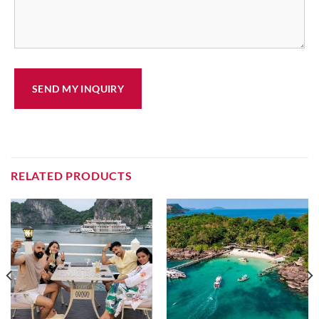
RELATED PRODUCTS