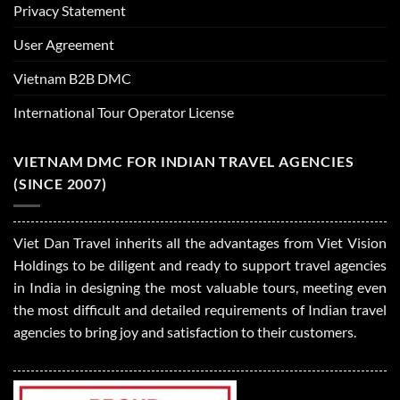
Privacy Statement
User Agreement
Vietnam B2B DMC
International Tour Operator License
VIETNAM DMC FOR INDIAN TRAVEL AGENCIES
(SINCE 2007)
Viet Dan Travel inherits all the advantages from Viet Vision
Holdings to be diligent and ready to support travel agencies
in India in designing the most valuable tours, meeting even
the most difficult and detailed requirements of Indian travel
agencies to bring joy and satisfaction to their customers.