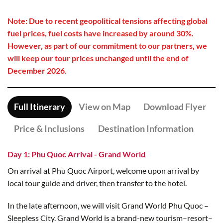
Note: Due to recent geopolitical tensions affecting global
fuel prices, fuel costs have increased by around 30%.
However, as part of our commitment to our partners, we
will keep our tour prices unchanged until the end of
December 2026
.
Full Itinerary
View on Map
Download Flyer
Price & Inclusions
Destination Information
Day 1: Phu Quoc Arrival - Grand World
On arrival at Phu Quoc Airport, welcome upon arrival by
local tour guide and driver, then transfer to the hotel.
In the late afternoon, we will visit Grand World Phu Quoc –
Sleepless City. Grand World is a brand-new tourism–resort–