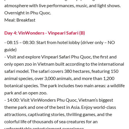
atmosphere with live performances, music, and light shows.
Overnight in Phu Quoc.
Meal: Breakfast
Day 4: VinWonders - Vinpearl Safari (B)
- 08:15 – 08:30: Start from hotel lobby (driver only – NO
guide)
- Visit and explore Vinpearl Safari Phu Quoc, the first and
only open zoo in Vietnam built according to the international
safari model. The safari covers 380 hectares, featuring 150
animal species, over 3,000 animals, and more than 1,200
botanical species. The park includes two main areas: a wildlife
park and an open zoo.
- 14:00: Visit VinWonders Phu Quoc, Vietnam’s biggest
theme park and one of the best in Asia. Enjoy world-class
attractions, captivating stories, thrilling games, and the
colorful life of thousands of sea creatures for an
unforgettable entertainment experience.