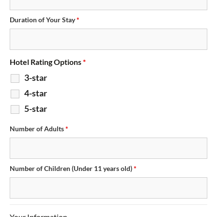
Duration of Your Stay
*
Hotel Rating Options
*
3-star
4-star
5-star
Number of Adults
*
Number of Children (Under 11 years old)
*
Your Information