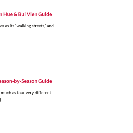
n Hue & Bui Vien Guide
 as its “walking streets,” and
Season-by-Season Guide
 much as four very different
]