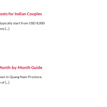
sts for Indian Couples
typically start from USD 8,000
y [...]
: Month-by-Month Guide
Town in Quang Nam Province,
of [...]