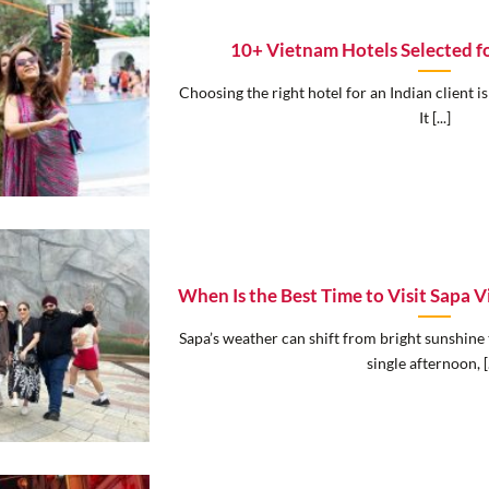
10+ Vietnam Hotels Selected fo
Choosing the right hotel for an Indian client is
It [...]
When Is the Best Time to Visit Sapa
Sapa’s weather can shift from bright sunshine 
single afternoon, [.