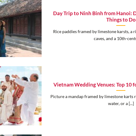
Day Trip to Ninh Binh from Hanoi: D
Things to Do
Rice paddies framed by limestone karsts, a 
caves, and a 10th-centur
Vietnam Wedding Venues: Top 10 fo
Picture a mandap framed by limestone karts ri
water, or a [...]