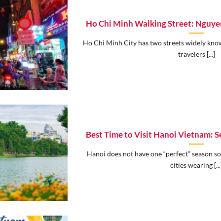
Ho Chi Minh Walking Street: Nguye
Ho Chi Minh City has two streets widely known
travelers [...]
Best Time to Visit Hanoi Vietnam: 
Hanoi does not have one “perfect” season so
cities wearing [...