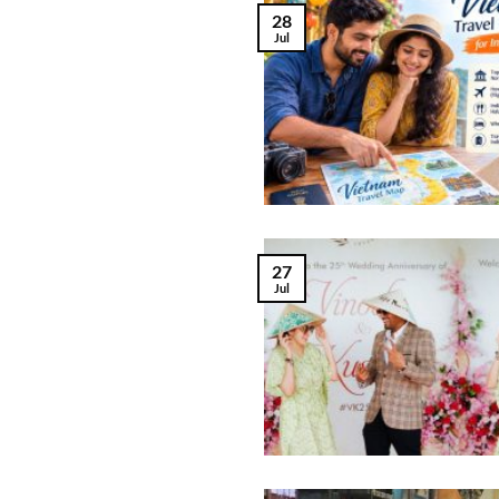
28
Jul
27
Jul