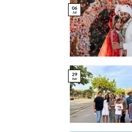
06
Jul
29
Jun