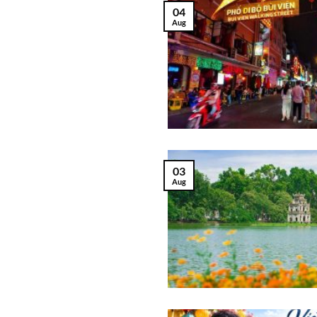
04
Aug
03
Aug