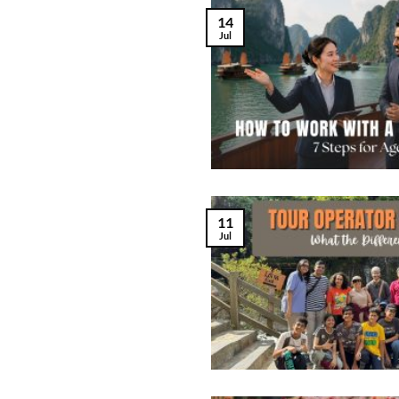
14
Jul
11
Jul