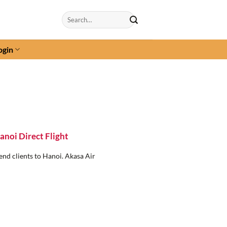
Search
for:
ogin
noi Direct Flight
end clients to Hanoi. Akasa Air