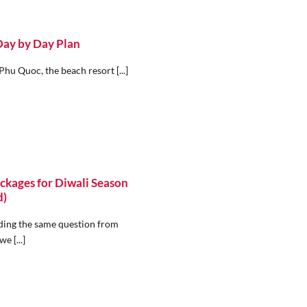
Day by Day Plan
Phu Quoc, the beach resort [...]
ckages for Diwali Season
d)
elding the same question from
e [...]