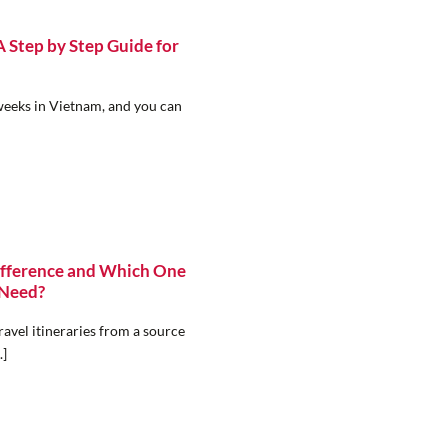
Step by Step Guide for
weeks in Vietnam, and you can
ifference and Which One
 Need?
avel itineraries from a source
.]