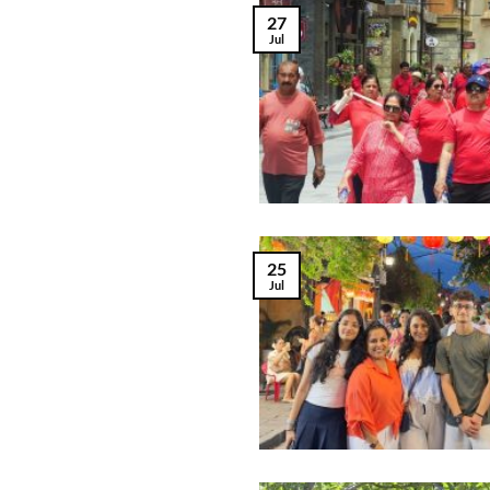
27
Jul
25
Jul