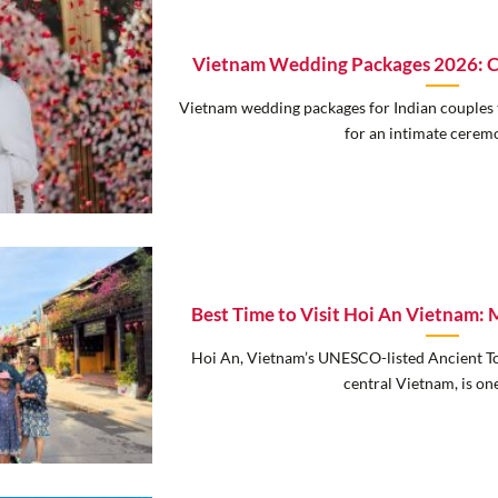
Vietnam Wedding Packages 2026: Co
Vietnam wedding packages for Indian couples 
for an intimate ceremon
Best Time to Visit Hoi An Vietnam
Hoi An, Vietnam’s UNESCO-listed Ancient 
central Vietnam, is one 