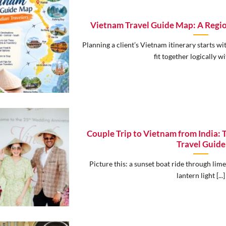
Vietnam Travel Guide Map: A Regi
Planning a client’s Vietnam itinerary starts w
fit together logically wit
Couple Trip to Vietnam from India:
Travel Guide
Picture this: a sunset boat ride through lim
lantern light [...]