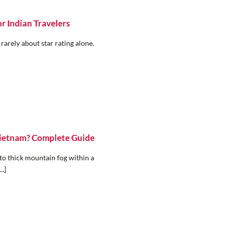
r Indian Travelers
 rarely about star rating alone.
 Vietnam? Complete Guide
to thick mountain fog within a
..]