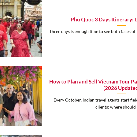
Phu Quoc 3 Days Itinerary: 
Three days is enough time to see both faces of 
How to Plan and Sell Vietnam Tour Pa
(2026 Update
Every October, Indian travel agents start fi
clients: where should w