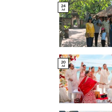
24
Jul
20
Jul