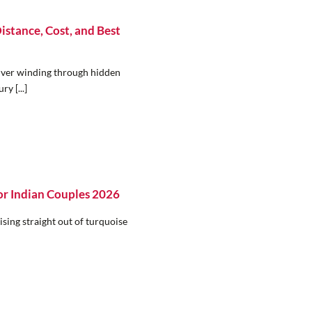
istance, Cost, and Best
river winding through hidden
y [...]
r Indian Couples 2026
sing straight out of turquoise