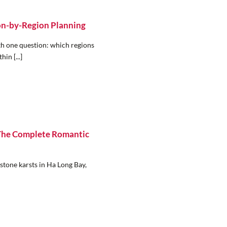
on-by-Region Planning
ith one question: which regions
hin [...]
 The Complete Romantic
estone karsts in Ha Long Bay,