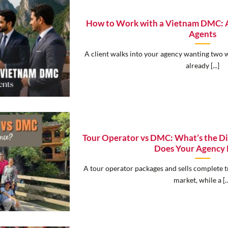
How to Work with a Vietnam DMC: A 
Agents
A client walks into your agency wanting two 
already [...]
Tour Operator vs DMC: What’s the D
Does Your Agency
A tour operator packages and sells complete tr
market, while a [..