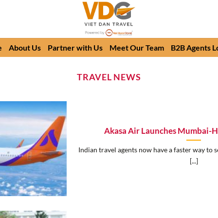
e
About Us
Partner with Us
Meet Our Team
B2B Agents L
TRAVEL NEWS
Akasa Air Launches Mumbai-Ha
Indian travel agents now have a faster way to s
[...]