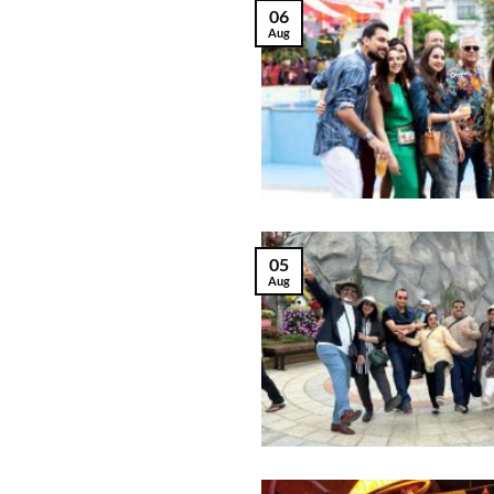
06
Aug
05
Aug