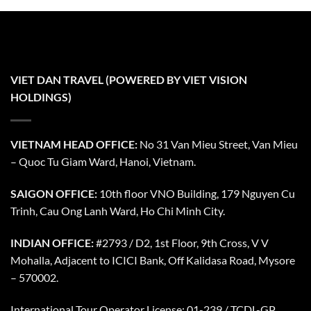
VIET DAN TRAVEL (POWERED BY VIET VISION
HOLDINGS)
VIETNAM HEAD OFFICE:
No 31 Van Mieu Street, Van Mieu
– Quoc Tu Giam Ward, Hanoi, Vietnam.
SAIGON OFFICE:
10th floor VNO Building, 179 Nguyen Cu
Trinh, Cau Ong Lanh Ward, Ho Chi Minh City.
INDIAN OFFICE:
#2793 / D2, 1st Floor, 9th Cross, V V
Mohalla, Adjacent to ICICI Bank, Off Kalidasa Road, Mysore
– 570002.
International Tour Operator License: 01-239 / TCDL-GP