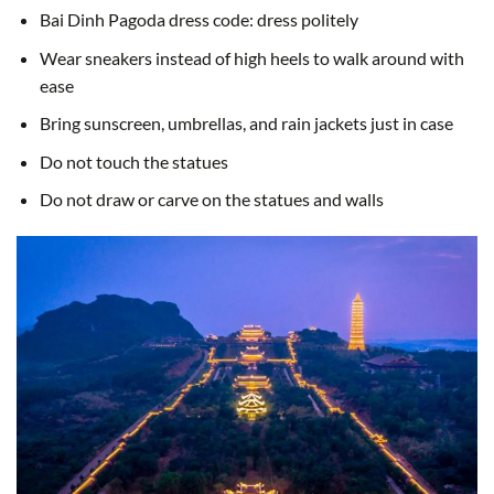
Bai Dinh Pagoda dress code: dress politely
Wear sneakers instead of high heels to walk around with
ease
Bring sunscreen, umbrellas, and rain jackets just in case
Do not touch the statues
Do not draw or carve on the statues and walls