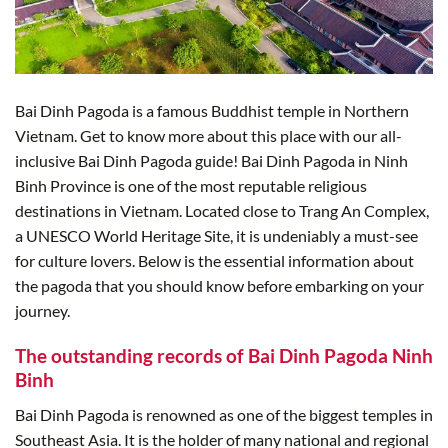
Bai Dinh Pagoda is a famous Buddhist temple in Northern
Vietnam. Get to know more about this place with our all-
inclusive Bai Dinh Pagoda guide! Bai Dinh Pagoda in Ninh
Binh Province is one of the most reputable religious
destinations in Vietnam. Located close to Trang An Complex,
a UNESCO World Heritage Site, it is undeniably a must-see
for culture lovers. Below is the essential information about
the pagoda that you should know before embarking on your
journey.
The outstanding records of Bai Dinh Pagoda Ninh
Binh
Bai Dinh Pagoda is renowned as one of the biggest temples in
Southeast Asia. It is the holder of many national and regional