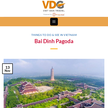
Skip
to
content
THINGS TO DO & SEE IN VIETNAM
Bai Dinh Pagoda
13
Nov