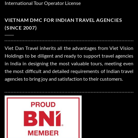
International Tour Operator License
VIETNAM DMC FOR INDIAN TRAVEL AGENCIES
(SINCE 2007)
Viet Dan Travel inherits all the advantages from Viet Vision
Holdings to be diligent and ready to support travel agencies
in India in designing the most valuable tours, meeting even
the most difficult and detailed requirements of Indian travel
agencies to bring joy and satisfaction to their customers.