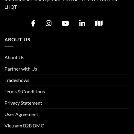
LHQT
ABOUT US
About Us
Partner with Us
Tradeshows
Terms & Conditions
Privacy Statement
User Agreement
Vietnam B2B DMC