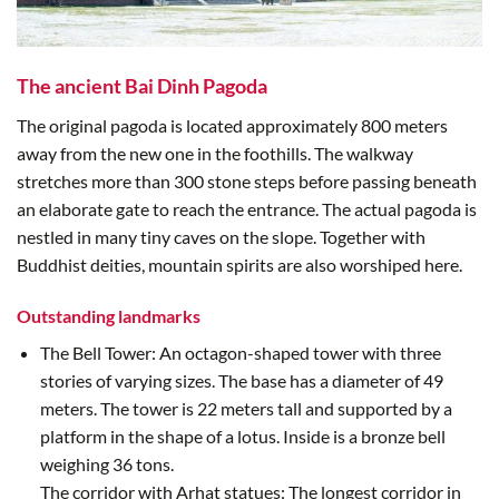
The ancient Bai Dinh Pagoda
The original pagoda is located approximately 800 meters
away from the new one in the foothills. The walkway
stretches more than 300 stone steps before passing beneath
an elaborate gate to reach the entrance. The actual pagoda is
nestled in many tiny caves on the slope. Together with
Buddhist deities, mountain spirits are also worshiped here.
Outstanding landmarks
The Bell Tower: An octagon-shaped tower with three
stories of varying sizes. The base has a diameter of 49
meters. The tower is 22 meters tall and supported by a
platform in the shape of a lotus. Inside is a bronze bell
weighing 36 tons.
The corridor with Arhat statues: The longest corridor in