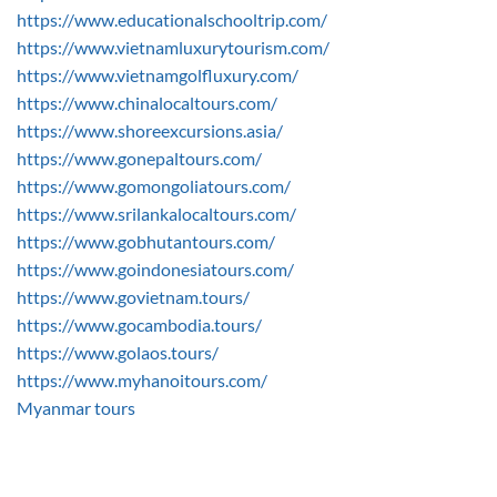
https://www.educationalschooltrip.com/
https://www.vietnamluxurytourism.com/
https://www.vietnamgolfluxury.com/
https://www.chinalocaltours.com/
https://www.shoreexcursions.asia/
https://www.gonepaltours.com/
https://www.gomongoliatours.com/
https://www.srilankalocaltours.com/
https://www.gobhutantours.com/
https://www.goindonesiatours.com/
https://www.govietnam.tours/
https://www.gocambodia.tours/
https://www.golaos.tours/
https://www.myhanoitours.com/
Myanmar tours