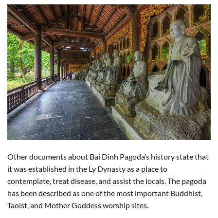
Other documents about Bai Dinh Pagoda’s history state that
it was established in the Ly Dynasty as a place to
contemplate, treat disease, and assist the locals. The pagoda
has been described as one of the most important Buddhist,
Taoist, and Mother Goddess worship sites.