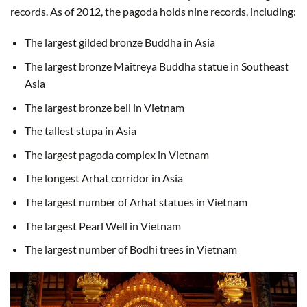
records. As of 2012, the pagoda holds nine records, including:
The largest gilded bronze Buddha in Asia
The largest bronze Maitreya Buddha statue in Southeast
Asia
The largest bronze bell in Vietnam
The tallest stupa in Asia
The largest pagoda complex in Vietnam
The longest Arhat corridor in Asia
The largest number of Arhat statues in Vietnam
The largest Pearl Well in Vietnam
The largest number of Bodhi trees in Vietnam