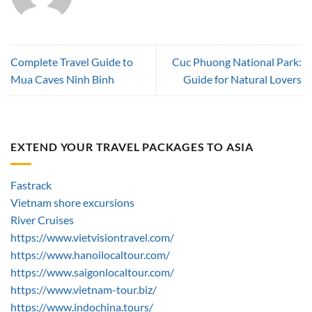
Complete Travel Guide to
Cuc Phuong National Park:
Mua Caves Ninh Binh
Guide for Natural Lovers
EXTEND YOUR TRAVEL PACKAGES TO ASIA
Fastrack
Vietnam shore excursions
River Cruises
https://www.vietvisiontravel.com/
https://www.hanoilocaltour.com/
https://www.saigonlocaltour.com/
https://www.vietnam-tour.biz/
https://www.indochina.tours/