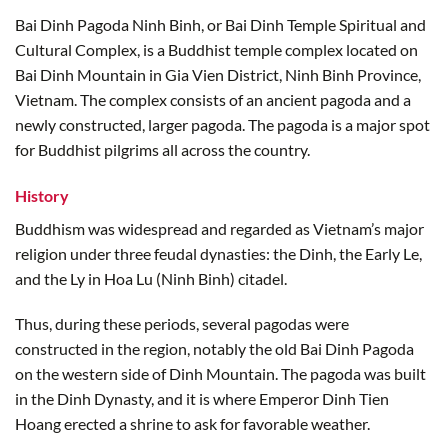
Bai Dinh Pagoda Ninh Binh, or Bai Dinh Temple Spiritual and
Cultural Complex, is a Buddhist temple complex located on
Bai Dinh Mountain in Gia Vien District, Ninh Binh Province,
Vietnam. The complex consists of an ancient pagoda and a
newly constructed, larger pagoda. The pagoda is a major spot
for Buddhist pilgrims all across the country.
History
Buddhism was widespread and regarded as Vietnam’s major
religion under three feudal dynasties: the Dinh, the Early Le,
and the Ly in Hoa Lu (Ninh Binh) citadel.
Thus, during these periods, several pagodas were
constructed in the region, notably the old Bai Dinh Pagoda
on the western side of Dinh Mountain. The pagoda was built
in the Dinh Dynasty, and it is where Emperor Dinh Tien
Hoang erected a shrine to ask for favorable weather.