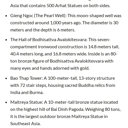
Asia that contains 500 Arhat Statues on both sides.
Gieng Ngoc (The Pearl Well): This moon-shaped well was
constructed around 1,000 years ago. The diameter is 30
meters and the depth is 6 meters.
The Hall of Bodhisattva Avalokitesvara: This seven-
compartment ironwood construction is 14.8 meters tall,
40.4 meters long, and 16.8 meters wide. Inside is an 80-
ton bronze figure of Bodhisattva Avalokitesvara with
many eyes and hands adorned with gold.
Bao Thap Tower: A 100-meter-tall, 13-story structure
with 72 stair steps, housing sacred Buddha relics from
India and Burma.
Maitreya Statue: A 10-meter-tall bronze statue located
on the highest hill of Bai Dinh Pagoda. Weighing 80 tons,
it is the largest outdoor bronze Maitreya Statue in
Southeast Asia.