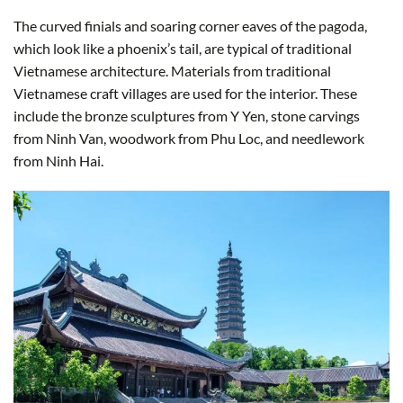
The curved finials and soaring corner eaves of the pagoda,
which look like a phoenix’s tail, are typical of traditional
Vietnamese architecture. Materials from traditional
Vietnamese craft villages are used for the interior. These
include the bronze sculptures from Y Yen, stone carvings
from Ninh Van, woodwork from Phu Loc, and needlework
from Ninh Hai.