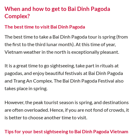
When and how to get to Bai Dinh Pagoda
Complex?
The best time to visit Bai Dinh Pagoda
The best time to take a Bai Dinh Pagoda tour is spring (from
the first to the third lunar month). At this time of year,
Vietnam weather in the north is exceptionally pleasant.
It is a great time to go sightseeing, take part in rituals at
pagodas, and enjoy beautiful festivals at Bai Dinh Pagoda
and Trang An Complex. The Bai Dinh Pagoda Festival also
takes place in spring.
However, the peak tourist season is spring, and destinations
are often overloaded. Hence, if you are not fond of crowds, it
is better to choose another time to visit.
Tips for your best sightseeing to Bai Dinh Pagoda Vietnam