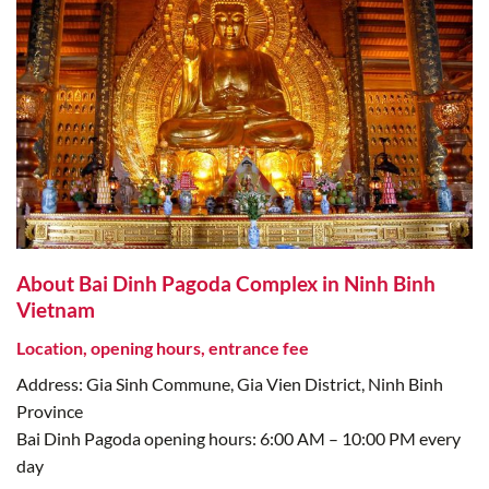
About Bai Dinh Pagoda Complex in Ninh Binh
Vietnam
Location, opening hours, entrance fee
Address: Gia Sinh Commune, Gia Vien District, Ninh Binh
Province
Bai Dinh Pagoda opening hours: 6:00 AM – 10:00 PM every
day