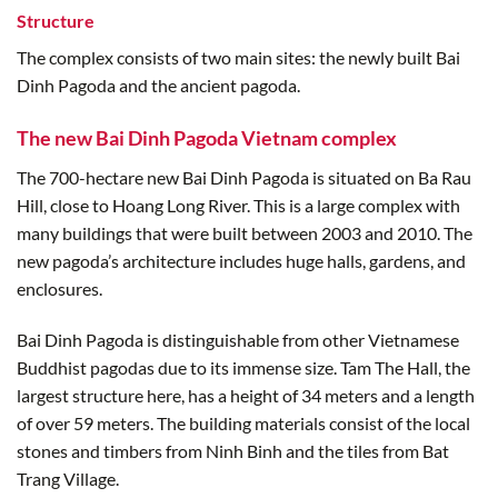
Structure
The complex consists of two main sites: the newly built Bai
Dinh Pagoda and the ancient pagoda.
The new Bai Dinh Pagoda Vietnam complex
The 700-hectare new Bai Dinh Pagoda is situated on Ba Rau
Hill, close to Hoang Long River. This is a large complex with
many buildings that were built between 2003 and 2010. The
new pagoda’s architecture includes huge halls, gardens, and
enclosures.
Bai Dinh Pagoda is distinguishable from other Vietnamese
Buddhist pagodas due to its immense size. Tam The Hall, the
largest structure here, has a height of 34 meters and a length
of over 59 meters. The building materials consist of the local
stones and timbers from Ninh Binh and the tiles from Bat
Trang Village.