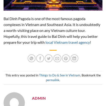
Bai Dinh Pagoda is one of the most famous pagoda
complexes in Vietnam and Southeast Asia. It is undoubtedly
a worth-visiting place on any Vietnam culture tour.
Hopefully, this travel guide to Bai Dinh will help you better
prepare for your trip with
local Vietnam travel agency
!
This entry was posted in
Things to Do & See in Vietnam
. Bookmark the
permalink
.
ADMIN