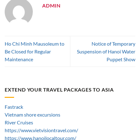
ADMIN
Ho Chi Minh Mausoleum to
Notice of Temporary
Be Closed for Regular
Suspension of Hanoi Water
Maintenance
Puppet Show
EXTEND YOUR TRAVEL PACKAGES TO ASIA
Fastrack
Vietnam shore excursions
River Cruises
https://www.vietvisiontravel.com/
https://www.hanoilocaltour.com/