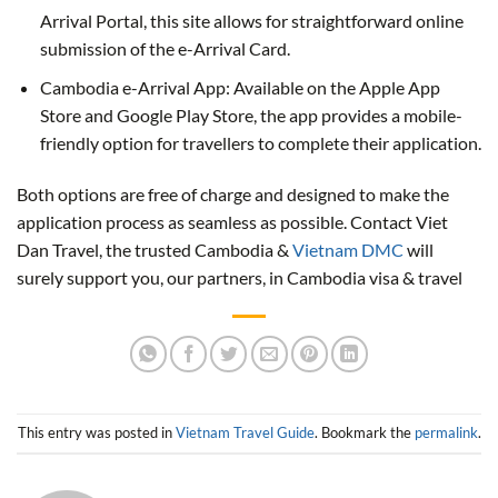
Arrival Portal, this site allows for straightforward online
submission of the e-Arrival Card.
Cambodia e-Arrival App: Available on the Apple App
Store and Google Play Store, the app provides a mobile-
friendly option for travellers to complete their application.
Both options are free of charge and designed to make the
application process as seamless as possible. Contact Viet
Dan Travel, the trusted Cambodia &
Vietnam DMC
will
surely support you, our partners, in Cambodia visa & travel
This entry was posted in
Vietnam Travel Guide
. Bookmark the
permalink
.