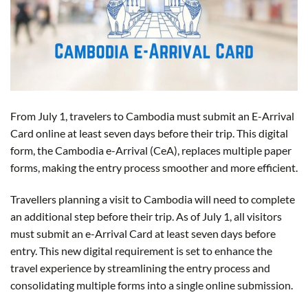
From July 1, travelers to Cambodia must submit an E-Arrival
Card online at least seven days before their trip. This digital
form, the Cambodia e-Arrival (CeA), replaces multiple paper
forms, making the entry process smoother and more efficient.
Travellers planning a visit to Cambodia will need to complete
an additional step before their trip. As of July 1, all visitors
must submit an e-Arrival Card at least seven days before
entry. This new digital requirement is set to enhance the
travel experience by streamlining the entry process and
consolidating multiple forms into a single online submission.