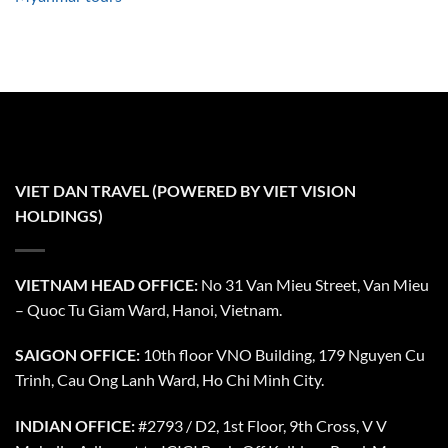
VIET DAN TRAVEL (POWERED BY VIET VISION
HOLDINGS)
VIETNAM HEAD OFFICE:
No 31 Van Mieu Street, Van Mieu
– Quoc Tu Giam Ward, Hanoi, Vietnam.
SAIGON OFFICE:
10th floor VNO Building, 179 Nguyen Cu
Trinh, Cau Ong Lanh Ward, Ho Chi Minh City.
INDIAN OFFICE:
#2793 / D2, 1st Floor, 9th Cross, V V