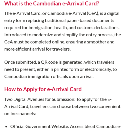
What is the Cambodian e-Arrival Card?
The e-Arrival Card, or Cambodia e-Arrival (CeA), is a digital
entry form replacing traditional paper-based documents
required for immigration, health, and customs declarations.
Introduced to modernize and simplify the entry process, the
CeA must be completed online, ensuring a smoother and
more efficient arrival for travelers.
Once submitted, a QR code is generated, which travelers
need to present, either in printed form or electronically, to
Cambodian immigration officials upon arrival.
How to Apply for e-Arrival Card
Two Digital Avenues for Submission: To apply for the E-
Arrival Card, travellers can choose between two convenient
online channels:
Official Government Website: Accessible at Cambodia e-