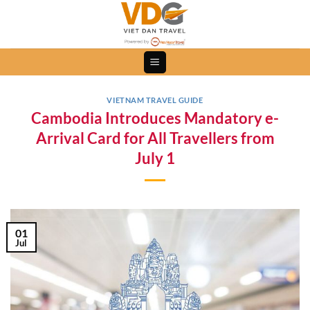
Skip
to
content
VIETNAM TRAVEL GUIDE
Cambodia Introduces Mandatory e-
Arrival Card for All Travellers from
July 1
01
Jul