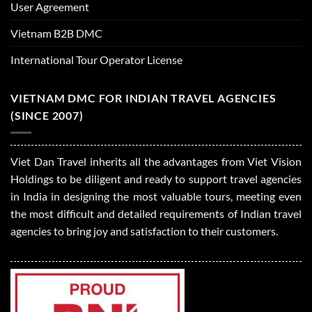
User Agreement
Vietnam B2B DMC
International Tour Operator License
VIETNAM DMC FOR INDIAN TRAVEL AGENCIES
(SINCE 2007)
Viet Dan Travel inherits all the advantages from Viet Vision
Holdings to be diligent and ready to support travel agencies
in India in designing the most valuable tours, meeting even
the most difficult and detailed requirements of Indian travel
agencies to bring joy and satisfaction to their customers.