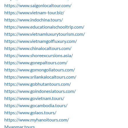
https://www.saigonlocaltour.com/
https://www.vietnam-tour.biz/
https://www.indochina.tours/
https://www.educationalschooltrip.com/
https://www.vietnamluxurytourism.com/
https://www.vietnamgolfluxury.com/
https://www.chinalocaltours.com/
https://www.shoreexcursions.asia/
https://www.gonepaltours.com/
https://www.gomongoliatours.com/
https://www.srilankalocaltours.com/
https://www.gobhutantours.com/
https://www.goindonesiatours.com/
https://www.govietnam.tours/
https://www.gocambodia.tours/
https://www.golaos.tours/
https://www.myhanoitours.com/
Myanmar tours