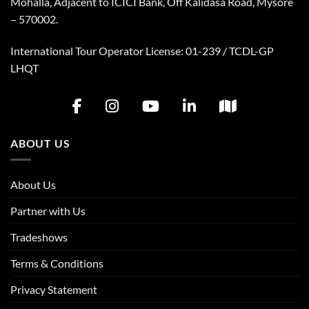
Mohalla, Adjacent to ICICI Bank, Off Kalidasa Road, Mysore
– 570002.
International Tour Operator License: 01-239 / TCDL-GP
LHQT
ABOUT US
About Us
Partner with Us
Tradeshows
Terms & Conditions
Privacy Statement