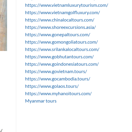
https://www.vietnamluxurytourism.com/
https://www.vietnamgolfluxury.com/
https://www.chinalocaltours.com/
https://www.shoreexcursions.asia/
https://www.gonepaltours.com/
https://www.gomongoliatours.com/
https://www.srilankalocaltours.com/
https://www.gobhutantours.com/
https://www.goindonesiatours.com/
https://www.govietnam.tours/
https://www.gocambodia.tours/
https://www.golaos.tours/
https://www.myhanoitours.com/
Myanmar tours
s/