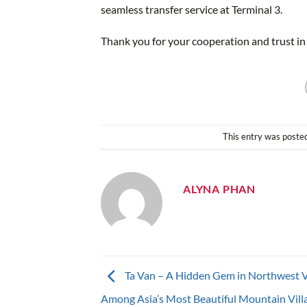
seamless transfer service at Terminal 3.
Thank you for your cooperation and trust in
This entry was poste
ALYNA PHAN
Ta Van – A Hidden Gem in Northwest 
Among Asia’s Most Beautiful Mountain Vill