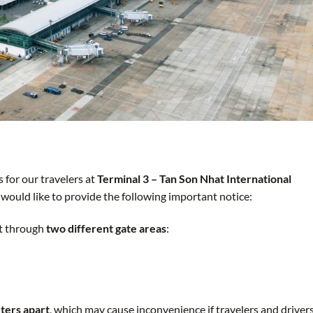
 for our travelers at
Terminal 3 – Tan Son Nhat International
 would like to provide the following important notice:
it through
two different gate areas
:
ters apart
, which may cause inconvenience if travelers and driver