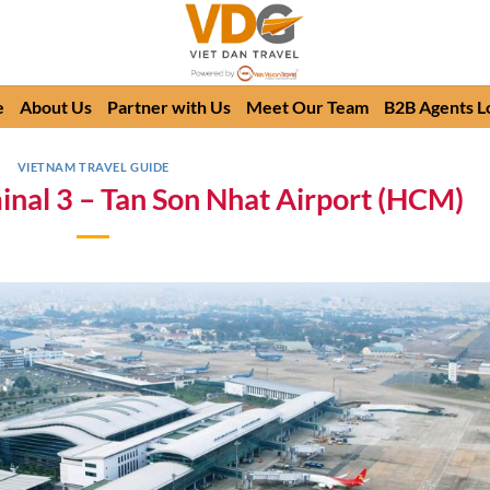
e
About Us
Partner with Us
Meet Our Team
B2B Agents L
VIETNAM TRAVEL GUIDE
minal 3 – Tan Son Nhat Airport (HCM)