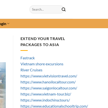
Search
for:
ogin
EXTEND YOUR TRAVEL
PACKAGES TO ASIA
Fastrack
Vietnam shore excursions
River Cruises
https://www.vietvisiontravel.com/
https://www.hanoilocaltour.com/
https://www.saigonlocaltour.com/
https://www.vietnam-tour.biz/
https://www.indochina.tours/
https://www.educationalschooltrip.com/