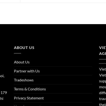
ABOUT US
VI
AGE
About Us
Viet
Partner with Us
Viet
oi,
Tradeshows
supp
mos
Terms & Conditions
 179
dif
Privacy Statement
hi
trav
thei