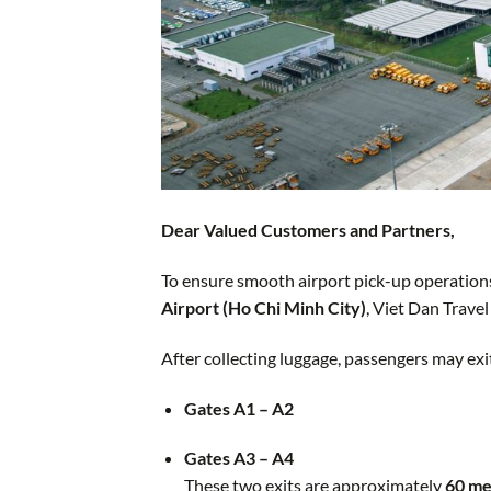
Dear Valued Customers and Partners,
To ensure smooth airport pick-up operations
Airport (Ho Chi Minh City)
, Viet Dan Travel
After collecting luggage, passengers may ex
Gates A1 – A2
Gates A3 – A4
These two exits are approximately
60 me