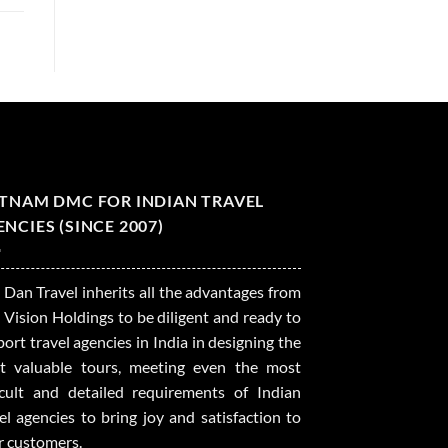
ETNAM DMC FOR INDIAN TRAVEL
NCIES (SINCE 2007)
 Dan Travel inherits all the advantages from
 Vision Holdings to be diligent and ready to
ort travel agencies in India in designing the
t valuable tours, meeting even the most
ficult and detailed requirements of Indian
el agencies to bring joy and satisfaction to
r customers.