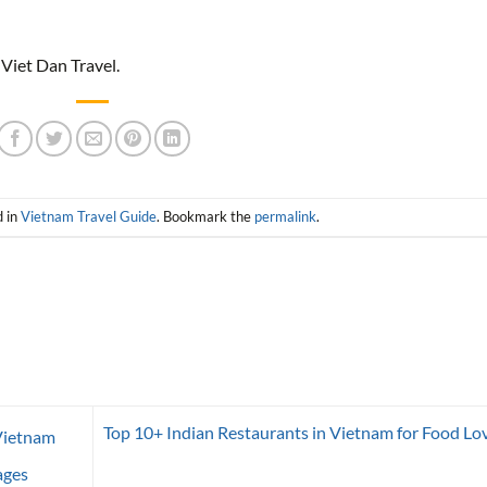
 Viet Dan Travel.
d in
Vietnam Travel Guide
. Bookmark the
permalink
.
Top 10+ Indian Restaurants in Vietnam for Food Lo
Vietnam
ages