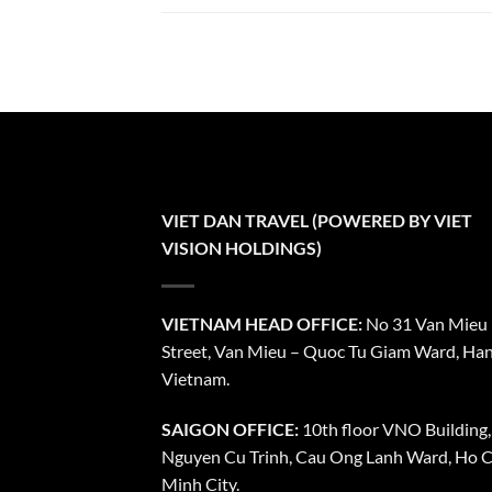
VIET DAN TRAVEL (POWERED BY VIET
VISION HOLDINGS)
VIETNAM HEAD OFFICE:
No 31 Van Mieu
Street, Van Mieu – Quoc Tu Giam Ward, Han
Vietnam.
SAIGON OFFICE:
10th floor VNO Building,
Nguyen Cu Trinh, Cau Ong Lanh Ward, Ho C
Minh City.