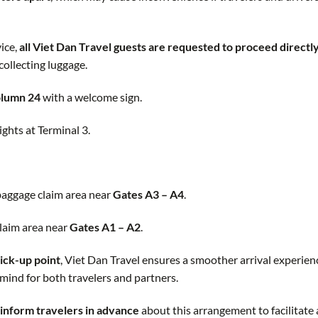
ice,
all Viet Dan Travel guests are requested to proceed directly
 collecting luggage.
Column 24
with a welcome sign.
ights at Terminal 3.
 baggage claim area near
Gates A3 – A4
.
claim area near
Gates A1 – A2
.
ick-up point
, Viet Dan Travel ensures a smoother arrival experien
mind for both travelers and partners.
inform travelers in advance
about this arrangement to facilitate 