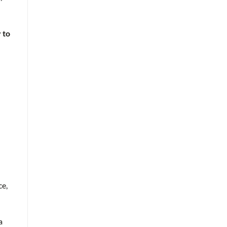
 to
ce,
a