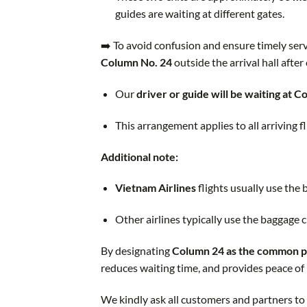
guides are waiting at different gates.
➡️ To avoid confusion and ensure timely serv
Column No. 24
outside the arrival hall after
Our
driver or guide will be waiting at 
This arrangement applies to all arriving fl
Additional note:
Vietnam Airlines
flights usually use the
Other airlines typically use the baggage 
By designating
Column 24 as the common p
reduces waiting time, and provides peace of 
We kindly ask all customers and partners to