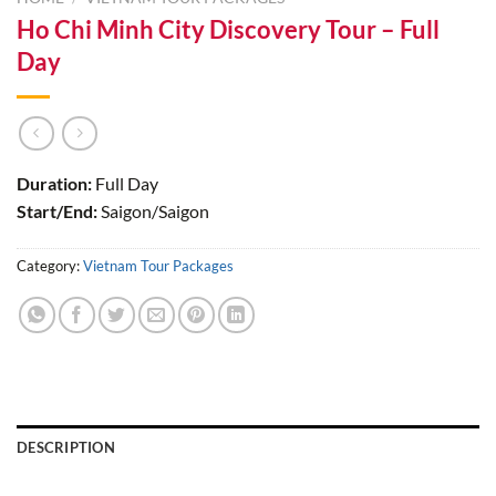
Ho Chi Minh City Discovery Tour – Full
Day
Duration:
Full Day
Start/End:
Saigon/Saigon
Category:
Vietnam Tour Packages
DESCRIPTION