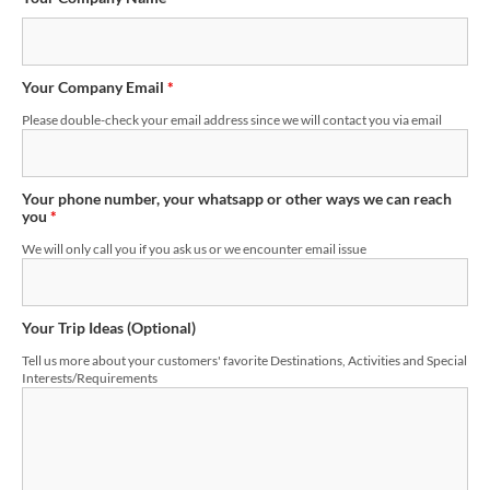
Your Company Email
*
Please double-check your email address since we will contact you via email
Your phone number, your whatsapp or other ways we can reach
you
*
We will only call you if you ask us or we encounter email issue
Your Trip Ideas (Optional)
Tell us more about your customers' favorite Destinations, Activities and Special
Interests/Requirements