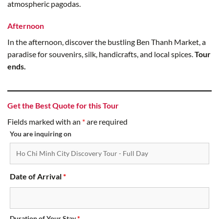
atmospheric pagodas.
Afternoon
In the afternoon, discover the bustling Ben Thanh Market, a
paradise for souvenirs, silk, handicrafts, and local spices.
Tour
ends.
Get the Best Quote for this Tour
Fields marked with an
*
are required
You are inquiring on
Date of Arrival
*
Duration of Your Stay
*