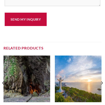
RELATED PRODUCTS