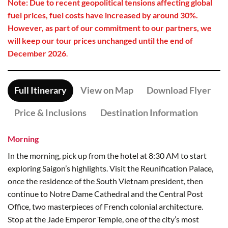
Note: Due to recent geopolitical tensions affecting global
fuel prices, fuel costs have increased by around 30%.
However, as part of our commitment to our partners, we
will keep our tour prices unchanged until the end of
December 2026
.
Full Itinerary
View on Map
Download Flyer
Price & Inclusions
Destination Information
Morning
In the morning, pick up from the hotel at 8:30 AM to start
exploring Saigon’s highlights. Visit the Reunification Palace,
once the residence of the South Vietnam president, then
continue to Notre Dame Cathedral and the Central Post
Office, two masterpieces of French colonial architecture.
Stop at the Jade Emperor Temple, one of the city’s most