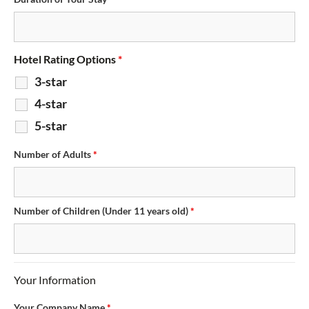
Hotel Rating Options
*
3-star
4-star
5-star
Number of Adults
*
Number of Children (Under 11 years old)
*
Your Information
Your Company Name
*