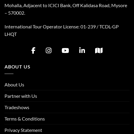
Mohalla, Adjacent to ICICI Bank, Off Kalidasa Road, Mysore
– 570002.
International Tour Operator License: 01-239 / TCDL-GP
LHQT
ABOUT US
About Us
Partner with Us
Tradeshows
Terms & Conditions
Privacy Statement