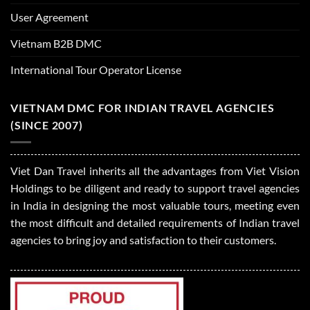
User Agreement
Vietnam B2B DMC
International Tour Operator License
VIETNAM DMC FOR INDIAN TRAVEL AGENCIES
(SINCE 2007)
Viet Dan Travel inherits all the advantages from Viet Vision
Holdings to be diligent and ready to support travel agencies
in India in designing the most valuable tours, meeting even
the most difficult and detailed requirements of Indian travel
agencies to bring joy and satisfaction to their customers.