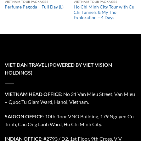
VIETNAM TOUR PACKAGES
VIETNAM TOUR PACKAGES
Ho Chi Minh City Tour with Cu
Perfume Pagoda – Full Day (L)
Chi Tunnels & My Tho
Exploration – 4 Days
VIET DAN TRAVEL (POWERED BY VIET VISION
HOLDINGS)
VIETNAM HEAD OFFICE:
No 31 Van Mieu Street, Van Mieu
– Quoc Tu Giam Ward, Hanoi, Vietnam.
SAIGON OFFICE:
10th floor VNO Building, 179 Nguyen Cu
Trinh, Cau Ong Lanh Ward, Ho Chi Minh City.
INDIAN OFFICE:
#2793 / D2, 1st Floor, 9th Cross, V V