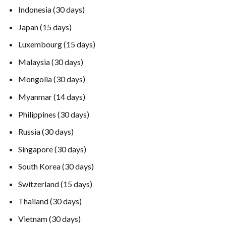
Indonesia (30 days)
Japan (15 days)
Luxembourg (15 days)
Malaysia (30 days)
Mongolia (30 days)
Myanmar (14 days)
Philippines (30 days)
Russia (30 days)
Singapore (30 days)
South Korea (30 days)
Switzerland (15 days)
Thailand (30 days)
Vietnam (30 days)