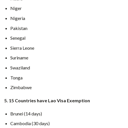
Niger
Nigeria
Pakistan
Senegal
Sierra Leone
Suriname
Swaziland
Tonga
Zimbabwe
5. 15 Countries have Lao Visa Exemption
Brunei (14 days)
Cambodia (30 days)