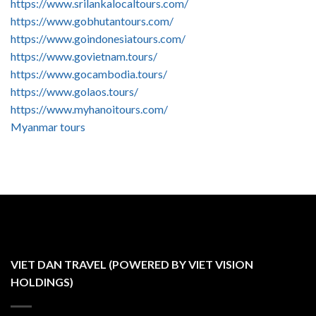
https://www.srilankalocaltours.com/
https://www.gobhutantours.com/
https://www.goindonesiatours.com/
https://www.govietnam.tours/
https://www.gocambodia.tours/
https://www.golaos.tours/
https://www.myhanoitours.com/
Myanmar tours
VIET DAN TRAVEL (POWERED BY VIET VISION
HOLDINGS)