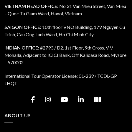
VIETNAM HEAD OFFICE:
No 31 Van Mieu Street, Van Mieu
– Quoc Tu Giam Ward, Hanoi, Vietnam.
SAIGON OFFICE:
10th floor VNO Building, 179 Nguyen Cu
Trinh, Cau Ong Lanh Ward, Ho Chi Minh City.
INDIAN OFFICE:
#2793 / D2, 1st Floor, 9th Cross, V V
Mohalla, Adjacent to ICICI Bank, Off Kalidasa Road, Mysore
– 570002.
International Tour Operator License: 01-239 / TCDL-GP
LHQT
ABOUT US