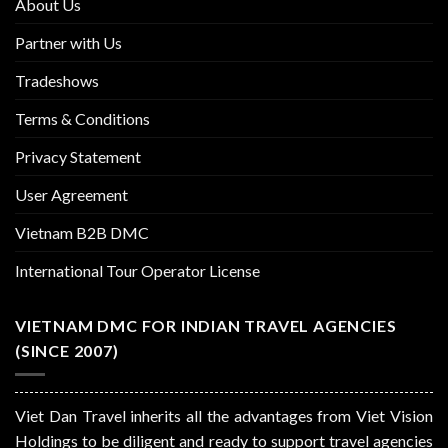
About Us
Partner with Us
Tradeshows
Terms & Conditions
Privacy Statement
User Agreement
Vietnam B2B DMC
International Tour Operator License
VIETNAM DMC FOR INDIAN TRAVEL AGENCIES
(SINCE 2007)
Viet Dan Travel inherits all the advantages from Viet Vision
Holdings to be diligent and ready to support travel agencies