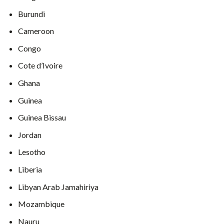
Burundi
Cameroon
Congo
Cote d’Ivoire
Ghana
Guinea
Guinea Bissau
Jordan
Lesotho
Liberia
Libyan Arab Jamahiriya
Mozambique
Nauru