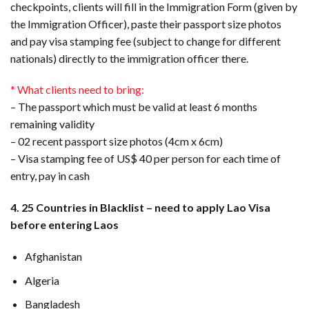
checkpoints, clients will fill in the Immigration Form (given by
the Immigration Officer), paste their passport size photos
and pay visa stamping fee (subject to change for different
nationals) directly to the immigration officer there.
* What clients need to bring:
– The passport which must be valid at least 6 months
remaining validity
– 02 recent passport size photos (4cm x 6cm)
– Visa stamping fee of US$ 40 per person for each time of
entry, pay in cash
4. 25 Countries in Blacklist – need to apply Lao Visa
before entering Laos
Afghanistan
Algeria
Bangladesh