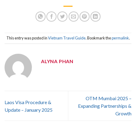
This entry was posted in
Vietnam Travel Guide
. Bookmark the
permalink
.
ALYNA PHAN
OTM Mumbai 2025 –
Laos Visa Procedure &
Expanding Partnerships &
Update – January 2025
Growth