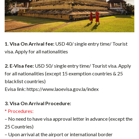
1. Visa On Arrival fee:
USD 40/ single entry time/ Tourist
visa. Apply for all nationalities
2. E-Visa fee:
USD 50/ single entry time/ Tourist visa. Apply
for all nationalities (except 15 exemption countries & 25
blacklist countries)
Evisa link: https://www.laoevisa.gov.la/index
3. Visa On Arrival Procedure:
* Procedures:
– No need to have visa approval letter in advance (except the
25 Countries)
– Upon arrival at the airport or international border