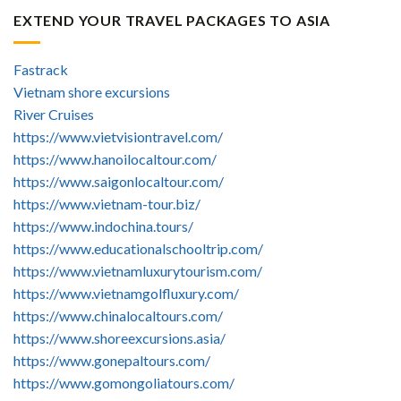
EXTEND YOUR TRAVEL PACKAGES TO ASIA
Fastrack
Vietnam shore excursions
River Cruises
https://www.vietvisiontravel.com/
https://www.hanoilocaltour.com/
https://www.saigonlocaltour.com/
https://www.vietnam-tour.biz/
https://www.indochina.tours/
https://www.educationalschooltrip.com/
https://www.vietnamluxurytourism.com/
https://www.vietnamgolfluxury.com/
https://www.chinalocaltours.com/
https://www.shoreexcursions.asia/
https://www.gonepaltours.com/
https://www.gomongoliatours.com/