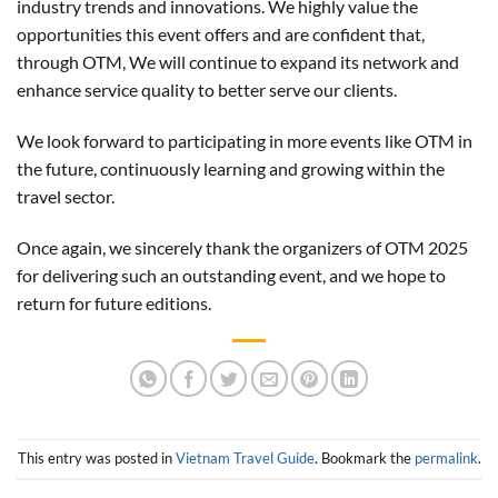
industry trends and innovations. We highly value the
opportunities this event offers and are confident that,
through OTM, We will continue to expand its network and
enhance service quality to better serve our clients.
We look forward to participating in more events like OTM in
the future, continuously learning and growing within the
travel sector.
Once again, we sincerely thank the organizers of OTM 2025
for delivering such an outstanding event, and we hope to
return for future editions.
This entry was posted in
Vietnam Travel Guide
. Bookmark the
permalink
.