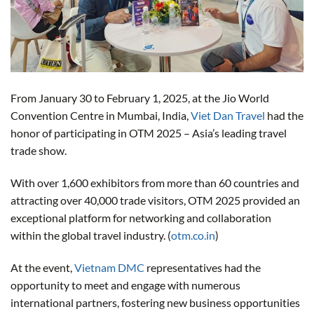
From January 30 to February 1, 2025, at the Jio World
Convention Centre in Mumbai, India,
Viet Dan Travel
had the
honor of participating in OTM 2025 – Asia’s leading travel
trade show.
With over 1,600 exhibitors from more than 60 countries and
attracting over 40,000 trade visitors, OTM 2025 provided an
exceptional platform for networking and collaboration
within the global travel industry. (
otm.co.in
)
At the event,
Vietnam DMC
representatives had the
opportunity to meet and engage with numerous
international partners, fostering new business opportunities