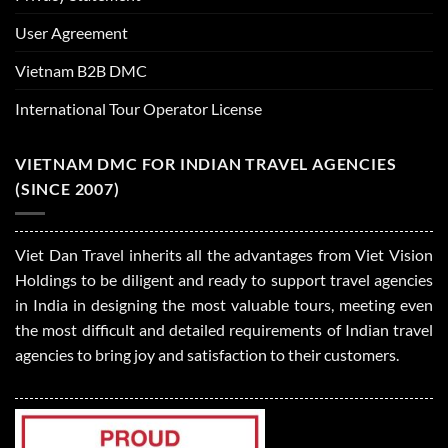
User Agreement
Vietnam B2B DMC
International Tour Operator License
VIETNAM DMC FOR INDIAN TRAVEL AGENCIES
(SINCE 2007)
Viet Dan Travel inherits all the advantages from Viet Vision
Holdings to be diligent and ready to support travel agencies
in India in designing the most valuable tours, meeting even
the most difficult and detailed requirements of Indian travel
agencies to bring joy and satisfaction to their customers.