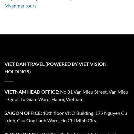
Myanmar tours
VIET DAN TRAVEL (POWERED BY VIET VISION
HOLDINGS)
VIETNAM HEAD OFFICE:
No 31 Van Mieu Street, Van Mieu
– Quoc Tu Giam Ward, Hanoi, Vietnam.
SAIGON OFFICE:
10th floor VNO Building, 179 Nguyen Cu
Trinh, Cau Ong Lanh Ward, Ho Chi Minh City.