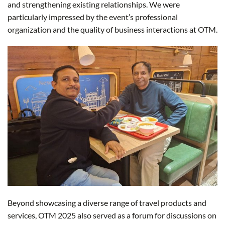
and strengthening existing relationships. We were
particularly impressed by the event’s professional
organization and the quality of business interactions at OTM.
Beyond showcasing a diverse range of travel products and
services, OTM 2025 also served as a forum for discussions on