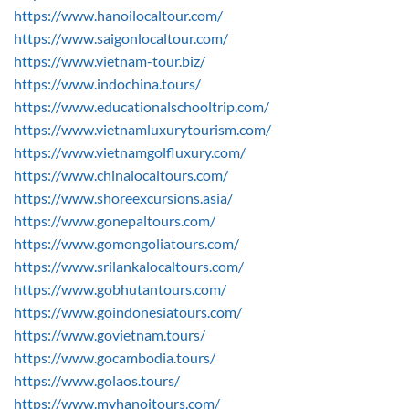
https://www.hanoilocaltour.com/
https://www.saigonlocaltour.com/
https://www.vietnam-tour.biz/
https://www.indochina.tours/
https://www.educationalschooltrip.com/
https://www.vietnamluxurytourism.com/
https://www.vietnamgolfluxury.com/
https://www.chinalocaltours.com/
https://www.shoreexcursions.asia/
https://www.gonepaltours.com/
https://www.gomongoliatours.com/
https://www.srilankalocaltours.com/
https://www.gobhutantours.com/
https://www.goindonesiatours.com/
https://www.govietnam.tours/
https://www.gocambodia.tours/
https://www.golaos.tours/
https://www.myhanoitours.com/