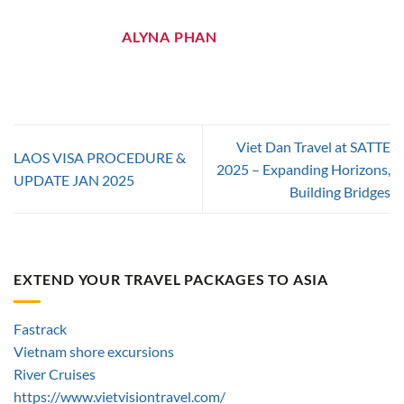
ALYNA PHAN
Viet Dan Travel at SATTE
LAOS VISA PROCEDURE &
2025 – Expanding Horizons,
UPDATE JAN 2025
Building Bridges
EXTEND YOUR TRAVEL PACKAGES TO ASIA
Fastrack
Vietnam shore excursions
River Cruises
https://www.vietvisiontravel.com/