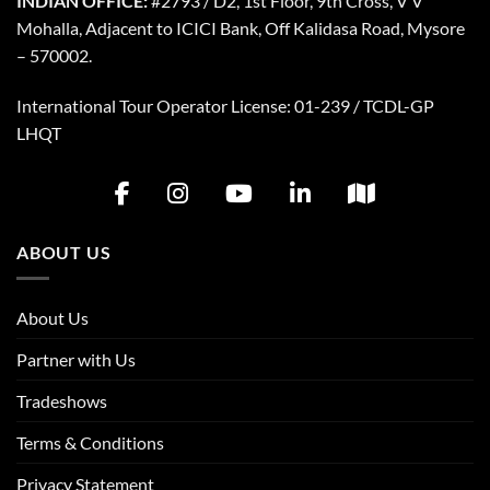
INDIAN OFFICE:
#2793 / D2, 1st Floor, 9th Cross, V V
Mohalla, Adjacent to ICICI Bank, Off Kalidasa Road, Mysore
– 570002.
International Tour Operator License: 01-239 / TCDL-GP
LHQT
ABOUT US
About Us
Partner with Us
Tradeshows
Terms & Conditions
Privacy Statement