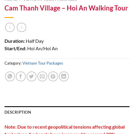
Cam Thanh Village – Hoi An Walking Tour
Duration:
Half Day
Start/End:
Hoi An/Hoi An
Category:
Vietnam Tour Packages
DESCRIPTION
Note: Due to recent geopolitical tensions affecting global