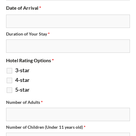
Date of Arrival
*
Duration of Your Stay
*
Hotel Rating Options
*
3-star
4-star
5-star
Number of Adults
*
Number of Children (Under 11 years old)
*