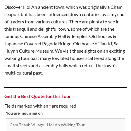
Discover Hoi An ancient town, which was originally a Cham
seaport but has been influenced down centuries by a myriad
of traders from various cultures. There are plenty to see in
this tranquil and delightful town, some of which are the
famous Chinese Assembly Hall & Temples, Old houses &
Japanese Covered Pagoda Bridge, Old house of Tan Ki, Sa
Huynh Culture Museum. We visit these sights on an exciting
walking tour past many low tiled houses scattered along the
small streets and assembly halls which reflect the town’s
multi-cultural past.
Get the Best Quote for this Tour
Fields marked with an
*
are required
You are inquiring on