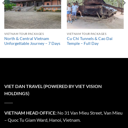
VIETNAM TOUR PACKAGES
VIETNAM TOUR PACKAGES
North & Central Vietnam
Cu Chi Tunnels & Cao Dai
Unforgettable Journey – 7 Days
Temple – Full Day
VIET DAN TRAVEL (POWERED BY VIET VISION
HOLDINGS)
VIETNAM HEAD OFFICE:
No 31 Van Mieu Street, Van Mieu
– Quoc Tu Giam Ward, Hanoi, Vietnam.