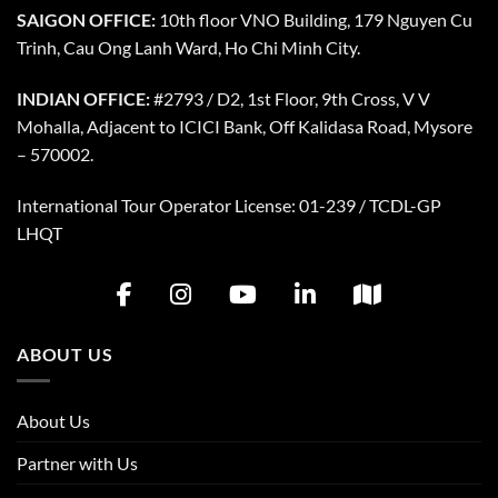
SAIGON OFFICE:
10th floor VNO Building, 179 Nguyen Cu
Trinh, Cau Ong Lanh Ward, Ho Chi Minh City.
INDIAN OFFICE:
#2793 / D2, 1st Floor, 9th Cross, V V
Mohalla, Adjacent to ICICI Bank, Off Kalidasa Road, Mysore
– 570002.
International Tour Operator License: 01-239 / TCDL-GP
LHQT
ABOUT US
About Us
Partner with Us