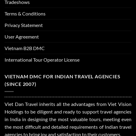
Tradeshows
Terms & Conditions
Privacy Statement
User Agreement
Vietnam B2B DMC
International Tour Operator License
VIETNAM DMC FOR INDIAN TRAVEL AGENCIES
(SINCE 2007)
Viet Dan Travel inherits all the advantages from Viet Vision
Holdings to be diligent and ready to support travel agencies
in India in designing the most valuable tours, meeting even
the most difficult and detailed requirements of Indian travel
agencies to bring joy and satisfaction to their customers.