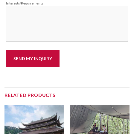
Interests/Requirements
RELATED PRODUCTS