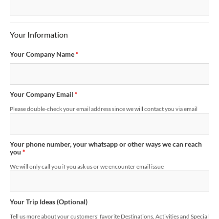
Your Information
Your Company Name
*
Your Company Email
*
Please double-check your email address since we will contact you via email
Your phone number, your whatsapp or other ways we can reach
you
*
We will only call you if you ask us or we encounter email issue
Your Trip Ideas (Optional)
Tell us more about your customers' favorite Destinations, Activities and Special