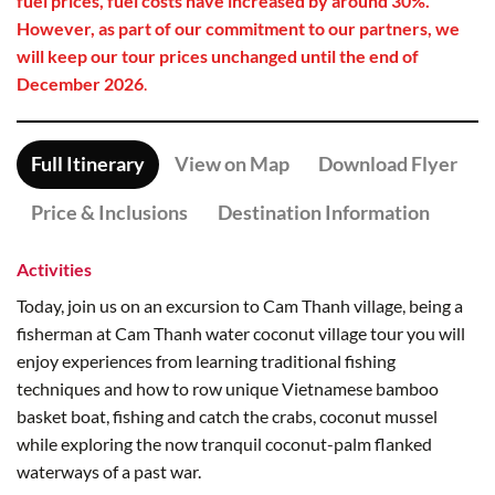
fuel prices, fuel costs have increased by around 30%.
However, as part of our commitment to our partners, we
will keep our tour prices unchanged until the end of
December 2026
.
Full Itinerary
View on Map
Download Flyer
Price & Inclusions
Destination Information
Activities
Today, join us on an excursion to Cam Thanh village, being a
fisherman at Cam Thanh water coconut village tour you will
enjoy experiences from learning traditional fishing
techniques and how to row unique Vietnamese bamboo
basket boat, fishing and catch the crabs, coconut mussel
while exploring the now tranquil coconut-palm flanked
waterways of a past war.