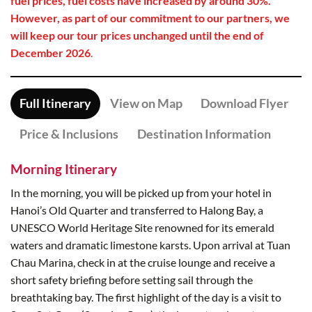
fuel prices, fuel costs have increased by around 30%.
However, as part of our commitment to our partners, we
will keep our tour prices unchanged until the end of
December 2026
.
Full Itinerary
View on Map
Download Flyer
Price & Inclusions
Destination Information
Morning Itinerary
In the morning, you will be picked up from your hotel in
Hanoi’s Old Quarter and transferred to Halong Bay, a
UNESCO World Heritage Site renowned for its emerald
waters and dramatic limestone karsts. Upon arrival at Tuan
Chau Marina, check in at the cruise lounge and receive a
short safety briefing before setting sail through the
breathtaking bay. The first highlight of the day is a visit to