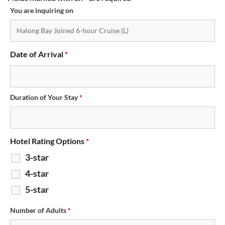
You are inquiring on
Date of Arrival
*
Duration of Your Stay
*
Hotel Rating Options
*
3-star
4-star
5-star
Number of Adults
*