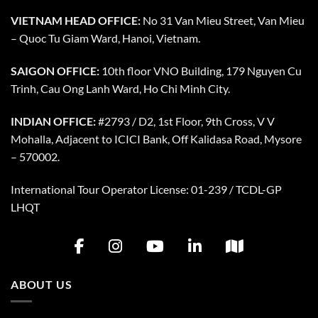
VIETNAM HEAD OFFICE:
No 31 Van Mieu Street, Van Mieu
– Quoc Tu Giam Ward, Hanoi, Vietnam.
SAIGON OFFICE:
10th floor VNO Building, 179 Nguyen Cu
Trinh, Cau Ong Lanh Ward, Ho Chi Minh City.
INDIAN OFFICE:
#2793 / D2, 1st Floor, 9th Cross, V V
Mohalla, Adjacent to ICICI Bank, Off Kalidasa Road, Mysore
– 570002.
International Tour Operator License: 01-239 / TCDL-GP
LHQT
ABOUT US