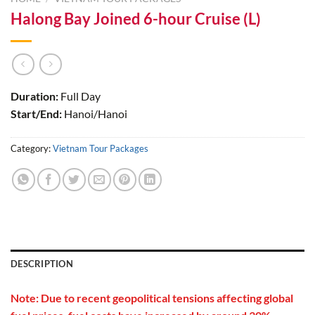
Halong Bay Joined 6-hour Cruise (L)
Duration:
Full Day
Start/End:
Hanoi/Hanoi
Category:
Vietnam Tour Packages
DESCRIPTION
Note: Due to recent geopolitical tensions affecting global