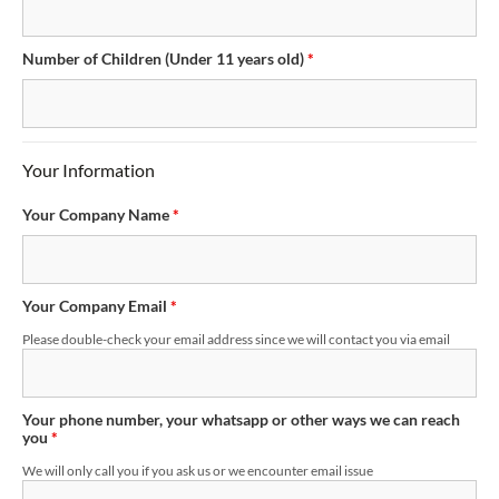
Number of Children (Under 11 years old)
*
Your Information
Your Company Name
*
Your Company Email
*
Please double-check your email address since we will contact you via email
Your phone number, your whatsapp or other ways we can reach
you
*
We will only call you if you ask us or we encounter email issue