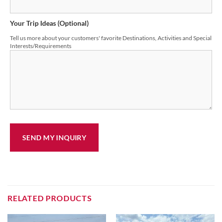
Your Trip Ideas (Optional)
Tell us more about your customers' favorite Destinations, Activities and Special
Interests/Requirements
RELATED PRODUCTS