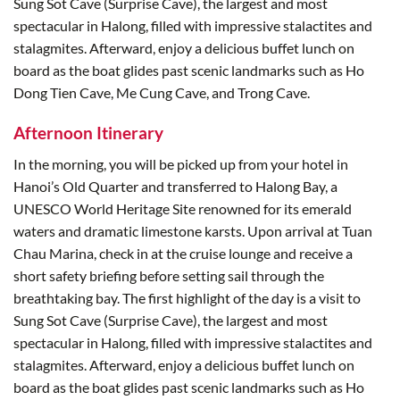
Sung Sot Cave (Surprise Cave), the largest and most
spectacular in Halong, filled with impressive stalactites and
stalagmites. Afterward, enjoy a delicious buffet lunch on
board as the boat glides past scenic landmarks such as Ho
Dong Tien Cave, Me Cung Cave, and Trong Cave.
Afternoon Itinerary
In the morning, you will be picked up from your hotel in
Hanoi’s Old Quarter and transferred to Halong Bay, a
UNESCO World Heritage Site renowned for its emerald
waters and dramatic limestone karsts. Upon arrival at Tuan
Chau Marina, check in at the cruise lounge and receive a
short safety briefing before setting sail through the
breathtaking bay. The first highlight of the day is a visit to
Sung Sot Cave (Surprise Cave), the largest and most
spectacular in Halong, filled with impressive stalactites and
stalagmites. Afterward, enjoy a delicious buffet lunch on
board as the boat glides past scenic landmarks such as Ho