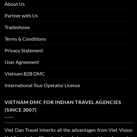
About Us
Partner with Us
Tradeshows
Terms & Conditions
Privacy Statement
User Agreement
Vietnam B2B DMC
International Tour Operator License
VIETNAM DMC FOR INDIAN TRAVEL AGENCIES
(SINCE 2007)
Viet Dan Travel inherits all the advantages from Viet Vision