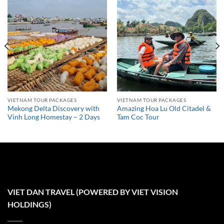
VIETNAM TOUR PACKAGES
VIETNAM TOUR PACKAGES
Mekong Delta Discovery with
Amazing Hoa Lu Old Citadel &
Vinh Long Homestay – 2 Days
Tam Coc Tour
VIET DAN TRAVEL (POWERED BY VIET VISION
HOLDINGS)