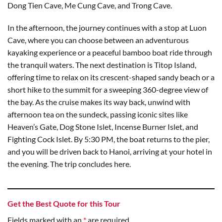
Dong Tien Cave, Me Cung Cave, and Trong Cave.
In the afternoon, the journey continues with a stop at Luon
Cave, where you can choose between an adventurous
kayaking experience or a peaceful bamboo boat ride through
the tranquil waters. The next destination is Titop Island,
offering time to relax on its crescent-shaped sandy beach or a
short hike to the summit for a sweeping 360-degree view of
the bay. As the cruise makes its way back, unwind with
afternoon tea on the sundeck, passing iconic sites like
Heaven’s Gate, Dog Stone Islet, Incense Burner Islet, and
Fighting Cock Islet. By 5:30 PM, the boat returns to the pier,
and you will be driven back to Hanoi, arriving at your hotel in
the evening. The trip concludes here.
Get the Best Quote for this Tour
Fields marked with an
*
are required