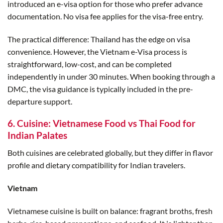
introduced an e-visa option for those who prefer advance
documentation. No visa fee applies for the visa-free entry.
The practical difference: Thailand has the edge on visa
convenience. However, the Vietnam e-Visa process is
straightforward, low-cost, and can be completed
independently in under 30 minutes. When booking through a
DMC, the visa guidance is typically included in the pre-
departure support.
6. Cuisine: Vietnamese Food vs Thai Food for
Indian Palates
Both cuisines are celebrated globally, but they differ in flavor
profile and dietary compatibility for Indian travelers.
Vietnam
Vietnamese cuisine is built on balance: fragrant broths, fresh