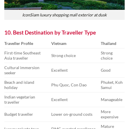
IconSiam luxury shopping mall exterior at dusk
10. Best Destination by Traveller Type
Traveller Profile
Vietnam
Thailand
First-time Southeast
Strong
Strong choice
Asia traveller
choice
Cultural immersion
Excellent
Good
seeker
Beach and island
Phuket, Koh
Phu Quoc, Con Dao
holiday
Samui
Indian vegetarian
Excellent
Manageable
traveller
More
Budget traveller
Lower on-ground costs
expensive
Mature
Luxury private tour
DMC-curated excellence