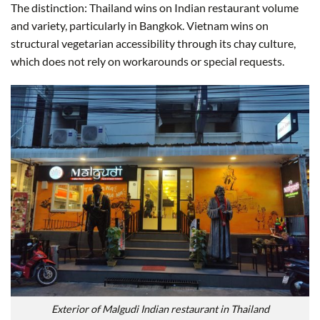
The distinction: Thailand wins on Indian restaurant volume
and variety, particularly in Bangkok. Vietnam wins on
structural vegetarian accessibility through its chay culture,
which does not rely on workarounds or special requests.
Exterior of Malgudi Indian restaurant in Thailand