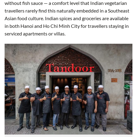
without fish sauce — a comfort level that Indian vegetarian
travellers rarely find this naturally embedded in a Southeast
Asian food culture. Indian spices and groceries are available
in both Hanoi and Ho Chi Minh City for travellers staying in
serviced apartments or villas.