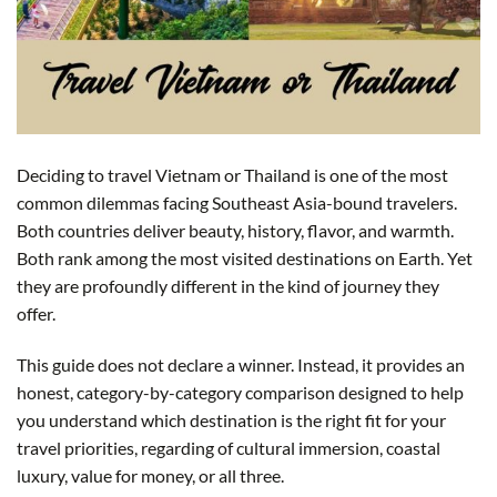
Deciding to travel Vietnam or Thailand is one of the most
common dilemmas facing Southeast Asia-bound travelers.
Both countries deliver beauty, history, flavor, and warmth.
Both rank among the most visited destinations on Earth. Yet
they are profoundly different in the kind of journey they
offer.
This guide does not declare a winner. Instead, it provides an
honest, category-by-category comparison designed to help
you understand which destination is the right fit for your
travel priorities, regarding of cultural immersion, coastal
luxury, value for money, or all three.