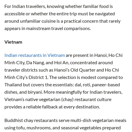
For Indian travellers, knowing whether familiar food is
accessible or whether the entire trip must be navigated
around unfamiliar cuisine is a practical concern that rarely
appears in mainstream travel comparisons.
Vietnam
Indian restaurants in Vietnam
are present in Hanoi, Ho Chi
Minh City, Da Nang, and Hoi An, concentrated around
traveler districts such as Hanoi’s Old Quarter and Ho Chi
Minh City’s District 1. The selection is modest compared to
Thailand but covers the essentials: dal, roti, paneer-based
dishes, and biryani. More meaningfully for Indian travelers,
Vietnam’s native vegetarian (chay) restaurant culture
provides a reliable fallback at every destination.
Buddhist chay restaurants serve multi-dish vegetarian meals
using tofu, mushrooms, and seasonal vegetables prepared