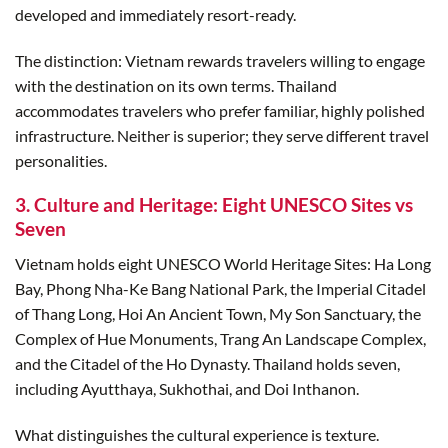
developed and immediately resort-ready.
The distinction: Vietnam rewards travelers willing to engage
with the destination on its own terms. Thailand
accommodates travelers who prefer familiar, highly polished
infrastructure. Neither is superior; they serve different travel
personalities.
3. Culture and Heritage: Eight UNESCO Sites vs
Seven
Vietnam holds eight UNESCO World Heritage Sites: Ha Long
Bay, Phong Nha-Ke Bang National Park, the Imperial Citadel
of Thang Long, Hoi An Ancient Town, My Son Sanctuary, the
Complex of Hue Monuments, Trang An Landscape Complex,
and the Citadel of the Ho Dynasty. Thailand holds seven,
including Ayutthaya, Sukhothai, and Doi Inthanon.
What distinguishes the cultural experience is texture.