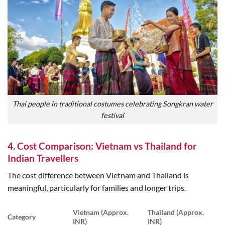
Thai people in traditional costumes celebrating Songkran water
festival
4. Cost Comparison: Vietnam vs Thailand for
Indian Travellers
The cost difference between Vietnam and Thailand is
meaningful, particularly for families and longer trips.
Vietnam (Approx.
Thailand (Approx.
Category
INR)
INR)