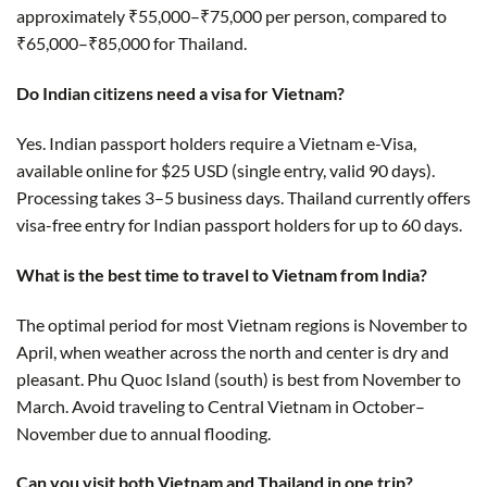
approximately ₹55,000–₹75,000 per person, compared to
₹65,000–₹85,000 for Thailand.
Do Indian citizens need a visa for Vietnam?
Yes. Indian passport holders require a Vietnam e-Visa,
available online for $25 USD (single entry, valid 90 days).
Processing takes 3–5 business days. Thailand currently offers
visa-free entry for Indian passport holders for up to 60 days.
What is the best time to travel to Vietnam from India?
The optimal period for most Vietnam regions is November to
April, when weather across the north and center is dry and
pleasant. Phu Quoc Island (south) is best from November to
March. Avoid traveling to Central Vietnam in October–
November due to annual flooding.
Can you visit both Vietnam and Thailand in one trip?