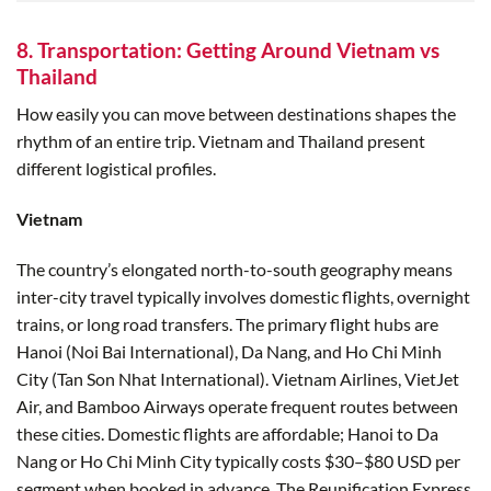
8. Transportation: Getting Around Vietnam vs
Thailand
How easily you can move between destinations shapes the
rhythm of an entire trip. Vietnam and Thailand present
different logistical profiles.
Vietnam
The country’s elongated north-to-south geography means
inter-city travel typically involves domestic flights, overnight
trains, or long road transfers. The primary flight hubs are
Hanoi (Noi Bai International), Da Nang, and Ho Chi Minh
City (Tan Son Nhat International). Vietnam Airlines, VietJet
Air, and Bamboo Airways operate frequent routes between
these cities. Domestic flights are affordable; Hanoi to Da
Nang or Ho Chi Minh City typically costs $30–$80 USD per
segment when booked in advance. The Reunification Express