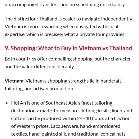
unaccompanied transfers, and no scheduling uncertainty.
The distinction: Thailand is easier to navigate independently.
Vietnam is more rewarding when navigated with local
expertise, which is precisely what a private tour provides.
9. Shopping: What to Buy in Vietnam vs Thailand
Both countries offer compelling shopping, but the character
and the value differ considerably.
Vietnam
: Vietnam’s shopping strengths lie in handcraft,
tailoring, and artisan production.
Hoi An is one of Southeast Asia’s finest tailoring
destinations: made-to-measure clothing in silk, linen, and
cotton can be produced within 24–48 hours at a fraction
of Western prices. Lacquerware, hand-embroidered
textiles, hand-painted silk, and traditional conical hats