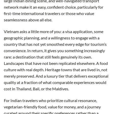
large Indian dining scene, and well-navigated transport
network make it an easy, confident choice, particularly for
first-time international travelers or those who value
seamlessness above all else.
Vietnam asks a little more of you: a visa application, some
geographic planning, and a willingness to engage with a
country that has not yet smoothed every edge for tourism’s
convenience. In return, it gives you something increasingly
rare: a destination that still feels genuinely its own.
Landscapes that have not been replicated elsewhere. A food
culture with real depth. Heritage towns that are lived in, not
merely preserved. And a luxury tier that delivers exceptional
quality at a fraction of what comparable experiences would
cost in Thailand, Bali, or the Maldives.
For Indian travelers who prioritize cultural resonance,
vegetarian-friendly food, value for money, and a journey
curated around their specific preferences rather than a