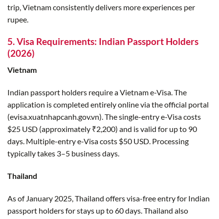
trip, Vietnam consistently delivers more experiences per
rupee.
5. Visa Requirements: Indian Passport Holders
(2026)
Vietnam
Indian passport holders require a Vietnam e-Visa. The
application is completed entirely online via the official portal
(evisa.xuatnhapcanh.gov.vn). The single-entry e-Visa costs
$25 USD (approximately ₹2,200) and is valid for up to 90
days. Multiple-entry e-Visa costs $50 USD. Processing
typically takes 3–5 business days.
Thailand
As of January 2025, Thailand offers visa-free entry for Indian
passport holders for stays up to 60 days. Thailand also