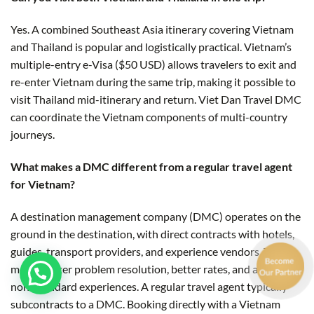
Yes. A combined Southeast Asia itinerary covering Vietnam
and Thailand is popular and logistically practical. Vietnam’s
multiple-entry e-Visa ($50 USD) allows travelers to exit and
re-enter Vietnam during the same trip, making it possible to
visit Thailand mid-itinerary and return. Viet Dan Travel DMC
can coordinate the Vietnam components of multi-country
journeys.
What makes a DMC different from a regular travel agent
for Vietnam?
A destination management company (DMC) operates on the
ground in the destination, with direct contracts with hotels,
guides, transport providers, and experience vendors. This
means faster problem resolution, better rates, and access to
non-standard experiences. A regular travel agent typically
subcontracts to a DMC. Booking directly with a Vietnam