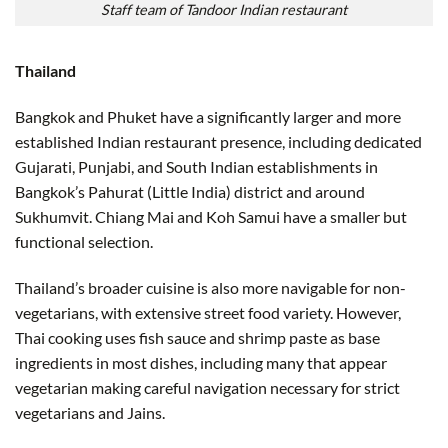
Staff team of Tandoor Indian restaurant
Thailand
Bangkok and Phuket have a significantly larger and more
established Indian restaurant presence, including dedicated
Gujarati, Punjabi, and South Indian establishments in
Bangkok’s Pahurat (Little India) district and around
Sukhumvit. Chiang Mai and Koh Samui have a smaller but
functional selection.
Thailand’s broader cuisine is also more navigable for non-
vegetarians, with extensive street food variety. However,
Thai cooking uses fish sauce and shrimp paste as base
ingredients in most dishes, including many that appear
vegetarian making careful navigation necessary for strict
vegetarians and Jains.