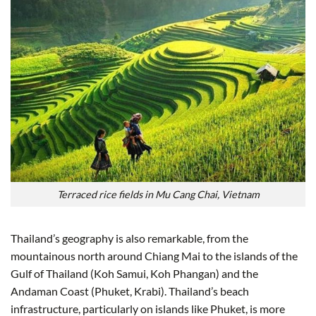
Terraced rice fields in Mu Cang Chai, Vietnam
Thailand’s geography is also remarkable, from the
mountainous north around Chiang Mai to the islands of the
Gulf of Thailand (Koh Samui, Koh Phangan) and the
Andaman Coast (Phuket, Krabi). Thailand’s beach
infrastructure, particularly on islands like Phuket, is more