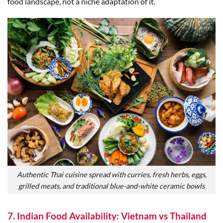
food landscape, not a niche adaptation of it.
Authentic Thai cuisine spread with curries, fresh herbs, eggs,
grilled meats, and traditional blue-and-white ceramic bowls
7. Indian Food Availability: Vietnam vs Thailand