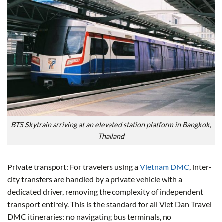
BTS Skytrain arriving at an elevated station platform in Bangkok,
Thailand
Private transport: For travelers using a
Vietnam DMC
, inter-
city transfers are handled by a private vehicle with a
dedicated driver, removing the complexity of independent
transport entirely. This is the standard for all Viet Dan Travel
DMC itineraries: no navigating bus terminals, no