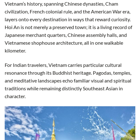
Vietnam’s history, spanning Chinese dynasties, Cham
civilization, French colonial rule, and the American War era,
layers onto every destination in ways that reward curiosity.
Hoi An is not merely a preserved town; it is a living record of
Japanese merchant quarters, Chinese assembly halls, and
Vietnamese shophouse architecture, all in one walkable
kilometer.
For Indian travelers, Vietnam carries particular cultural
resonance through its Buddhist heritage. Pagodas, temples,
and meditative landscapes echo familiar visual and spiritual
traditions while remaining distinctly Southeast Asian in
character.