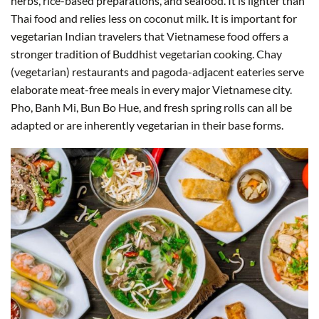
herbs, rice-based preparations, and seafood. It is lighter than
Thai food and relies less on coconut milk. It is important for
vegetarian Indian travelers that Vietnamese food offers a
stronger tradition of Buddhist vegetarian cooking. Chay
(vegetarian) restaurants and pagoda-adjacent eateries serve
elaborate meat-free meals in every major Vietnamese city.
Pho, Banh Mi, Bun Bo Hue, and fresh spring rolls can all be
adapted or are inherently vegetarian in their base forms.