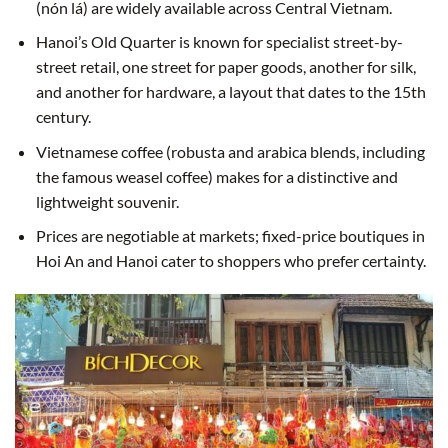
(nón lá) are widely available across Central Vietnam.
Hanoi’s Old Quarter is known for specialist street-by-
street retail, one street for paper goods, another for silk,
and another for hardware, a layout that dates to the 15th
century.
Vietnamese coffee (robusta and arabica blends, including
the famous weasel coffee) makes for a distinctive and
lightweight souvenir.
Prices are negotiable at markets; fixed-price boutiques in
Hoi An and Hanoi cater to shoppers who prefer certainty.