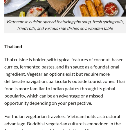
Vietnamese cuisine spread featuring pho soup, fresh spring rolls,
fried rolls, and various side dishes on a wooden table
Thailand
Thai cuisine is bolder, with typical features of coconut-based
curries, fermented pastes, and fish sauce as a foundational
ingredient. Vegetarian options exist but require more
deliberate navigation, particularly outside tourist zones. Thai
food is more familiar to Indian palates through its global
popularity, which can be an advantage or a missed
opportunity depending on your perspective.
For Indian vegetarian travelers: Vietnam holds a structural
advantage. Buddhist vegetarian culture is embedded in the