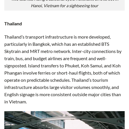
Hanoi, Vietnam for a sightseeing tour
Thailand
Thailand’s transport infrastructure is more developed,
particularly in Bangkok, which has an established BTS
Skytrain and MRT metro network. Inter-city connections by
train, bus, and budget airlines are frequent and well-
signposted. Island transfers to Phuket, Koh Samui, and Koh
Phangan involve ferries or short-haul flights, both of which
operate on predictable schedules. Thailand’s tourism
infrastructure absorbs large visitor volumes smoothly, and
English signage is more consistent outside major cities than
in Vietnam.