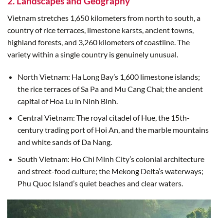
2. Landscapes and Geography
Vietnam stretches 1,650 kilometers from north to south, a
country of rice terraces, limestone karsts, ancient towns,
highland forests, and 3,260 kilometers of coastline. The
variety within a single country is genuinely unusual.
North Vietnam: Ha Long Bay’s 1,600 limestone islands;
the rice terraces of Sa Pa and Mu Cang Chai; the ancient
capital of Hoa Lu in Ninh Binh.
Central Vietnam: The royal citadel of Hue, the 15th-
century trading port of Hoi An, and the marble mountains
and white sands of Da Nang.
South Vietnam: Ho Chi Minh City’s colonial architecture
and street-food culture; the Mekong Delta’s waterways;
Phu Quoc Island’s quiet beaches and clear waters.