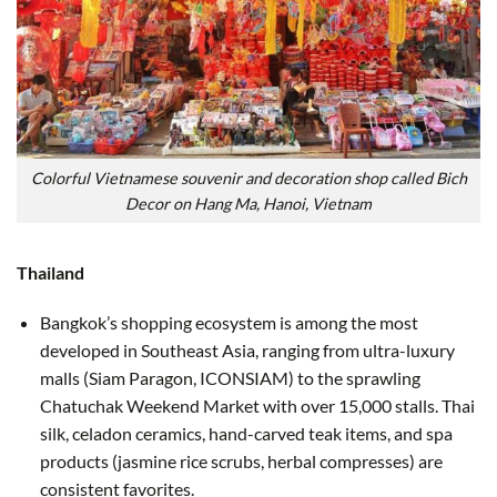
Colorful Vietnamese souvenir and decoration shop called Bich
Decor on Hang Ma, Hanoi, Vietnam
Thailand
Bangkok’s shopping ecosystem is among the most
developed in Southeast Asia, ranging from ultra-luxury
malls (Siam Paragon, ICONSIAM) to the sprawling
Chatuchak Weekend Market with over 15,000 stalls. Thai
silk, celadon ceramics, hand-carved teak items, and spa
products (jasmine rice scrubs, herbal compresses) are
consistent favorites.