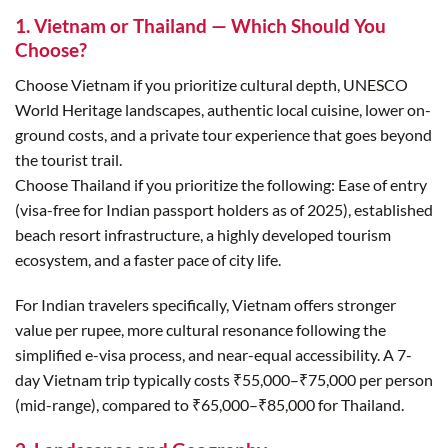
1. Vietnam or Thailand — Which Should You
Choose?
Choose Vietnam if you prioritize cultural depth, UNESCO
World Heritage landscapes, authentic local cuisine, lower on-
ground costs, and a private tour experience that goes beyond
the tourist trail.
Choose Thailand if you prioritize the following: Ease of entry
(visa-free for Indian passport holders as of 2025), established
beach resort infrastructure, a highly developed tourism
ecosystem, and a faster pace of city life.
For Indian travelers specifically, Vietnam offers stronger
value per rupee, more cultural resonance following the
simplified e-visa process, and near-equal accessibility. A 7-
day Vietnam trip typically costs ₹55,000–₹75,000 per person
(mid-range), compared to ₹65,000–₹85,000 for Thailand.