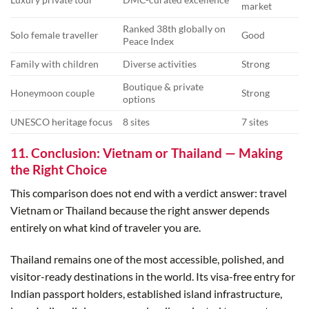
market
Ranked 38th globally on
Solo female traveller
Good
Peace Index
Family with children
Diverse activities
Strong
Boutique & private
Honeymoon couple
Strong
options
UNESCO heritage focus
8 sites
7 sites
11. Conclusion: Vietnam or Thailand — Making
the Right Choice
This comparison does not end with a verdict answer: travel
Vietnam or Thailand because the right answer depends
entirely on what kind of traveler you are.
Thailand remains one of the most accessible, polished, and
visitor-ready destinations in the world. Its visa-free entry for
Indian passport holders, established island infrastructure,