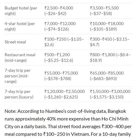
Budget hotel (per
₹2,500–₹4,000
₹3,500–₹5,500
night)
(~$26–$42)
(~$37–$58)
4-star hotel (per
₹7,000–₹12,000
₹10,000–₹18,000
night)
(~$74–$126)
(~$105–$189)
₹100–₹250 (~$1.05–
₹300–₹450 (~$3.15–
Street meal
$2.6)
$4.7)
Restaurant meal
₹500–₹1,200
₹800–₹1,800 (~$8.4–
(mid-range)
(~$5.25–$12.6)
$18.9)
7-day trip per
₹55,000–₹75,000
₹65,000–₹85,000
person (mid-
(~$578–$788)
(~$683–$893)
range)
7-day trip per
₹1,20,000–₹2,50,000
₹1,50,000–₹3,00,000
person (luxury)
(~$1,260–$2,625)
(~$1,575–$3,150)
Note: According to Numbeo’s cost-of-living data, Bangkok
runs approximately 40% more expensive than Ho Chi Minh
City on a daily basis. Thai street food averages ₹300–400 per
meal compared to ₹100–250 in Vietnam. For a 10-day family