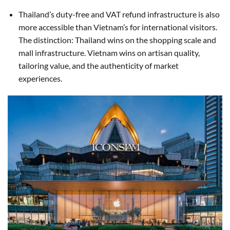
Thailand’s duty-free and VAT refund infrastructure is also
more accessible than Vietnam’s for international visitors.
The distinction: Thailand wins on the shopping scale and
mall infrastructure. Vietnam wins on artisan quality,
tailoring value, and the authenticity of market
experiences.