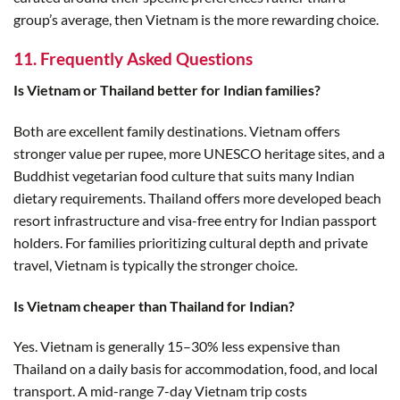
group’s average, then Vietnam is the more rewarding choice.
11. Frequently Asked Questions
Is Vietnam or Thailand better for Indian families?
Both are excellent family destinations. Vietnam offers
stronger value per rupee, more UNESCO heritage sites, and a
Buddhist vegetarian food culture that suits many Indian
dietary requirements. Thailand offers more developed beach
resort infrastructure and visa-free entry for Indian passport
holders. For families prioritizing cultural depth and private
travel, Vietnam is typically the stronger choice.
Is Vietnam cheaper than Thailand for Indian?
Yes. Vietnam is generally 15–30% less expensive than
Thailand on a daily basis for accommodation, food, and local
transport. A mid-range 7-day Vietnam trip costs