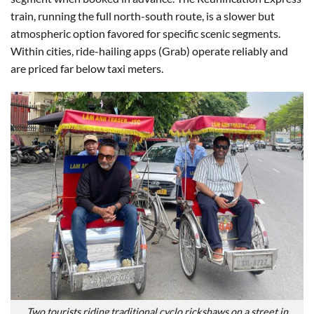
train, running the full north-south route, is a slower but
atmospheric option favored for specific scenic segments.
Within cities, ride-hailing apps (Grab) operate reliably and
are priced far below taxi meters.
Two tourists riding traditional cyclo rickshaws on a street in