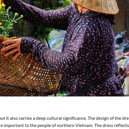
t it also carries a deep cultural significance. The design of the dre
ere important to the people of northern Vietnam. The dress reflects