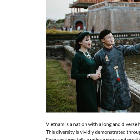
Vietnam is a nation with a long and diverse h
This diversity is vividly demonstrated thro
Each costume tells a unique story and provides