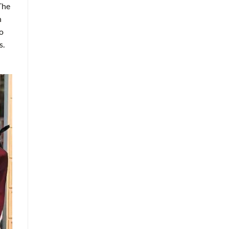
 The
n
so
s.