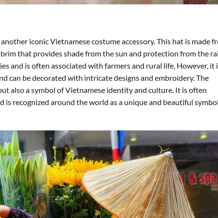
is another iconic Vietnamese costume accessory. This hat is made f
 brim that provides shade from the sun and protection from the ra
s and is often associated with farmers and rural life. However, it 
nd can be decorated with intricate designs and embroidery. The
 but also a symbol of Vietnamese identity and culture. It is often
nd is recognized around the world as a unique and beautiful symbol