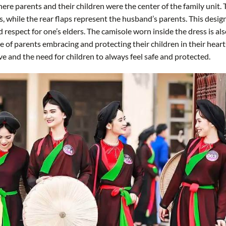
where parents and their children were the center of the family unit.
s, while the rear flaps represent the husband’s parents. This desig
 respect for one’s elders. The camisole worn inside the dress is al
ge of parents embracing and protecting their children in their heart
e and the need for children to always feel safe and protected.