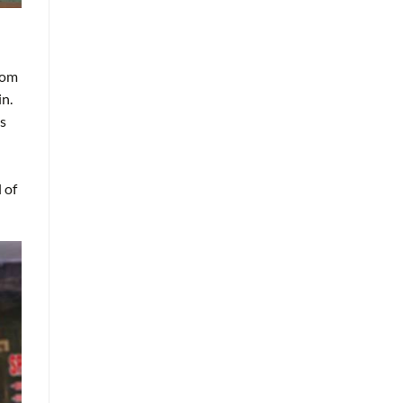
rom
in.
is
 of