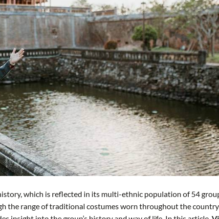
istory, which is reflected in its multi-ethnic population of 54 grou
ugh the range of traditional costumes worn throughout the country
 insight into the group’s history and way of life. In this article,
Vi