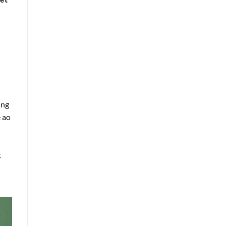
ing
e ao
t