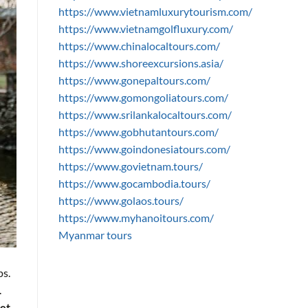
https://www.vietnamluxurytourism.com/
https://www.vietnamgolfluxury.com/
https://www.chinalocaltours.com/
https://www.shoreexcursions.asia/
https://www.gonepaltours.com/
https://www.gomongoliatours.com/
https://www.srilankalocaltours.com/
https://www.gobhutantours.com/
https://www.goindonesiatours.com/
https://www.govietnam.tours/
https://www.gocambodia.tours/
https://www.golaos.tours/
https://www.myhanoitours.com/
Myanmar tours
ps.
.
et