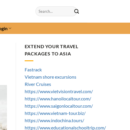
Search
for:
ogin
EXTEND YOUR TRAVEL
PACKAGES TO ASIA
Fastrack
Vietnam shore excursions
River Cruises
https://www.vietvisiontravel.com/
https://www.hanoilocaltour.com/
https://www.saigonlocaltour.com/
https://www.vietnam-tour.biz/
https://www.indochina.tours/
https://www.educationalschooltrip.com/