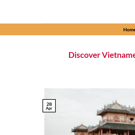
Skip
to
content
Hom
Discover Vietname
28
Apr