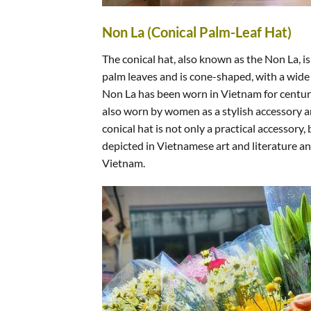
Non La (Conical Palm-Leaf Hat)
The conical hat, also known as the Non La, 
palm leaves and is cone-shaped, with a wide
Non La has been worn in Vietnam for centurie
also worn by women as a stylish accessory a
conical hat is not only a practical accessory,
depicted in Vietnamese art and literature a
Vietnam.