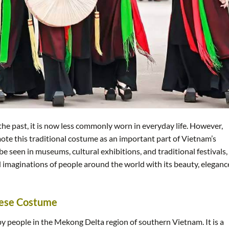
the past, it is now less commonly worn in everyday life. However,
ote this traditional costume as an important part of Vietnam’s
be seen in museums, cultural exhibitions, and traditional festivals,
 imaginations of people around the world with its beauty, eleganc
mese Costume
by people in the Mekong Delta region of southern Vietnam. It is a