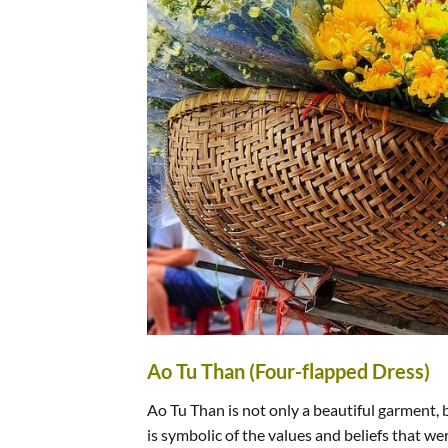
Ao Tu Than (Four-flapped Dress)
Ao Tu Than is not only a beautiful garment, bu
is symbolic of the values and beliefs that w