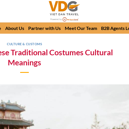
e
About Us
Partner with Us
Meet Our Team
B2B Agents L
CULTURE & CUSTOMS
se Traditional Costumes Cultural
Meanings