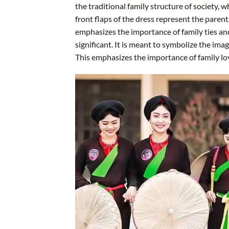
the traditional family structure of society, 
front flaps of the dress represent the parent
emphasizes the importance of family ties and
significant. It is meant to symbolize the ima
This emphasizes the importance of family lov