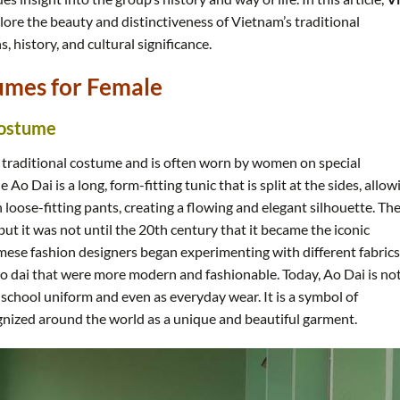
lore the beauty and distinctiveness of Vietnam’s traditional
s, history, and cultural significance.
umes for Female
Costume
 traditional costume and is often worn by women on special
Ao Dai is a long, form-fitting tunic that is split at the sides, allow
 loose-fitting pants, creating a flowing and elegant silhouette. Th
ut it was not until the 20th century that it became the iconic
amese fashion designers began experimenting with different fabrics
ao dai that were more modern and fashionable. Today, Ao Dai is no
 school uniform and even as everyday wear. It is a symbol of
gnized around the world as a unique and beautiful garment.