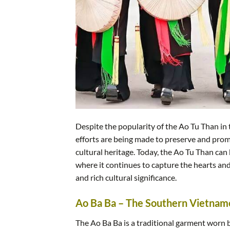
Despite the popularity of the Ao Tu Than in 
efforts are being made to preserve and prom
cultural heritage. Today, the Ao Tu Than can 
where it continues to capture the hearts and
and rich cultural significance.
Ao Ba Ba – The Southern Vietna
The Ao Ba Ba is a traditional garment worn 