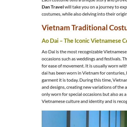
Dan Travel
will take you on a journey to exp
costumes, while also delving into their origin
Vietnam Traditional Cost
Ao Dai – The Iconic Vietnamese 
Ao Dai is the most recognizable Vietnamese
occasions such as weddings and festivals. The 
for ease of movement. It is usually worn with
dai has been worn in Vietnam for centuries, b
garment it is today. During this time, Vietn
and designs, creating new variations of the 
only worn for special occasions but also as a
Vietnamese culture and identity and is reco